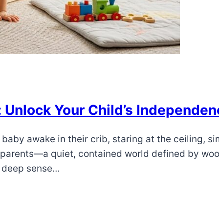
: Unlock Your Child’s Independen
baby awake in their crib, staring at the ceiling, s
y parents—a quiet, contained world defined by woo
a deep sense…