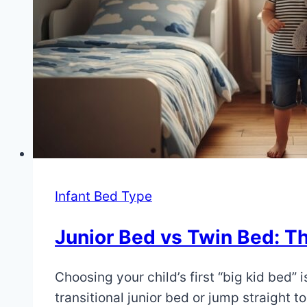
Infant Bed Type
Junior Bed vs Twin Bed: The
By
July
Choosing your child’s first “big kid bed” i
Eva
Miller
4,
transitional junior bed or jump straight t