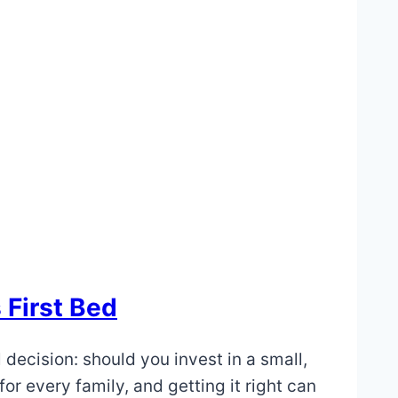
 First Bed
l decision: should you invest in a small,
or every family, and getting it right can