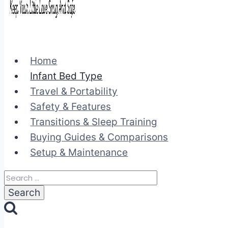
Home
Infant Bed Type
Travel & Portability
Safety & Features
Transitions & Sleep Training
Buying Guides & Comparisons
Setup & Maintenance
Search
for: