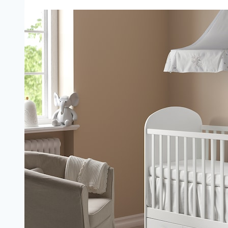
Infant
Bed:
Unlock
Your
Child’s
Independence
(The
Ultimate
Guide)