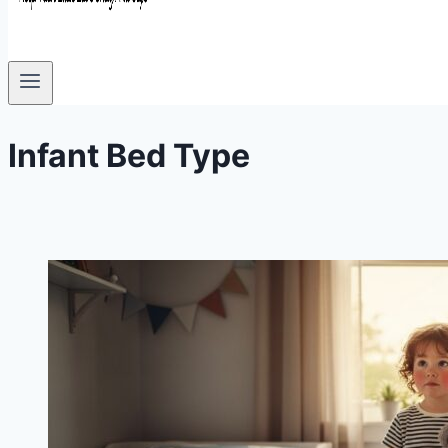
Infant Bed Type