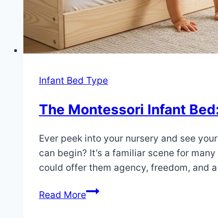
Infant Bed Type
The Montessori Infant Bed
By
July
Ever peek into your nursery and see your 
Eva
Miller
4,
can begin? It’s a familiar scene for man
2025
could offer them agency, freedom, and 
July
4,
The
Read More
2025
Montessori