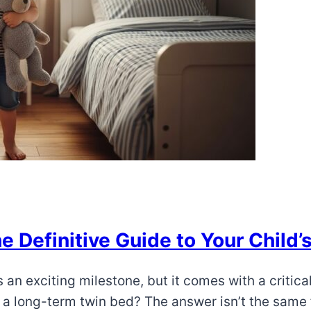
 Definitive Guide to Your Child’s
s an exciting milestone, but it comes with a critica
o a long-term twin bed? The answer isn’t the same f