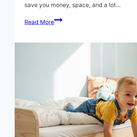
2025
save you money, space, and a lot…
July
4,
Junior
Read More
2025
Bed
vs
Twin
Bed:
The
Definitive
Guide
to
Your
Child’s
First
Bed