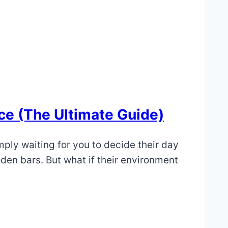
ce (The Ultimate Guide)
imply waiting for you to decide their day
den bars. But what if their environment