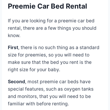
Preemie Car Bed Rental
If you are looking for a preemie car bed
rental, there are a few things you should
know.
First
, there is no such thing as a standard
size for preemies, so you will need to
make sure that the bed you rent is the
right size for your baby.
Second
, most preemie car beds have
special features, such as oxygen tanks
and monitors, that you will need to be
familiar with before renting.