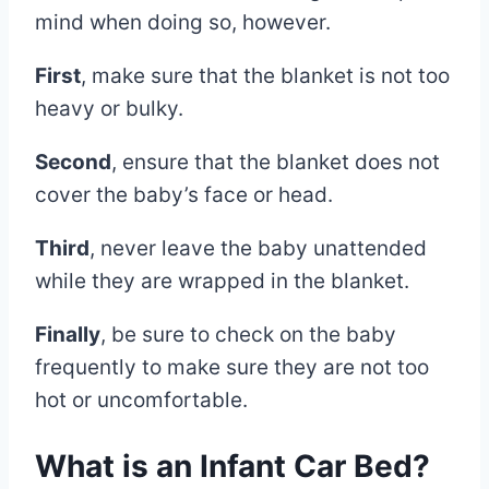
mind when doing so, however.
First
, make sure that the blanket is not too
heavy or bulky.
Second
, ensure that the blanket does not
cover the baby’s face or head.
Third
, never leave the baby unattended
while they are wrapped in the blanket.
Finally
, be sure to check on the baby
frequently to make sure they are not too
hot or uncomfortable.
What is an Infant Car Bed?