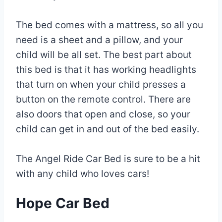
The bed comes with a mattress, so all you
need is a sheet and a pillow, and your
child will be all set. The best part about
this bed is that it has working headlights
that turn on when your child presses a
button on the remote control. There are
also doors that open and close, so your
child can get in and out of the bed easily.
The Angel Ride Car Bed is sure to be a hit
with any child who loves cars!
Hope Car Bed