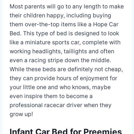
Most parents will go to any length to make
their children happy, including buying
them over-the-top items like a Hope Car
Bed. This type of bed is designed to look
like a miniature sports car, complete with
working headlights, taillights and often
even a racing stripe down the middle.
While these beds are definitely not cheap,
they can provide hours of enjoyment for
your little one and who knows, maybe
even inspire them to become a
professional racecar driver when they
grow up!
Infant Car Bed for Preemies