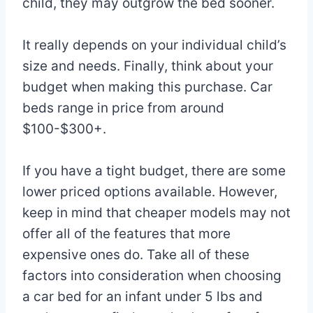
child, they may outgrow the bed sooner.
It really depends on your individual child’s
size and needs. Finally, think about your
budget when making this purchase. Car
beds range in price from around
$100-$300+.
If you have a tight budget, there are some
lower priced options available. However,
keep in mind that cheaper models may not
offer all of the features that more
expensive ones do. Take all of these
factors into consideration when choosing
a car bed for an infant under 5 lbs and