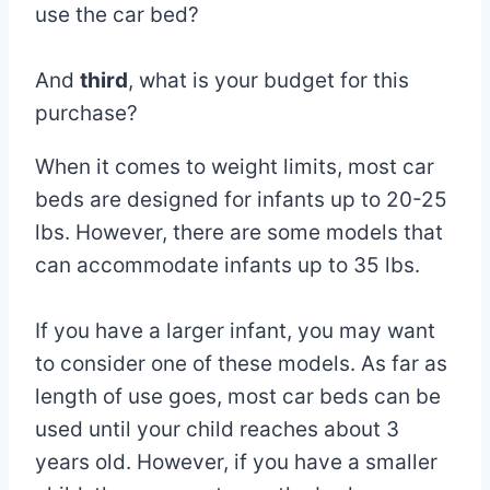
use the car bed?
And
third
, what is your budget for this
purchase?
When it comes to weight limits, most car
beds are designed for infants up to 20-25
lbs. However, there are some models that
can accommodate infants up to 35 lbs.
If you have a larger infant, you may want
to consider one of these models. As far as
length of use goes, most car beds can be
used until your child reaches about 3
years old. However, if you have a smaller