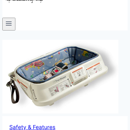
Safety & Features