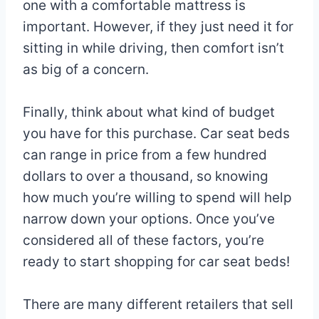
one with a comfortable mattress is
important. However, if they just need it for
sitting in while driving, then comfort isn’t
as big of a concern.
Finally, think about what kind of budget
you have for this purchase. Car seat beds
can range in price from a few hundred
dollars to over a thousand, so knowing
how much you’re willing to spend will help
narrow down your options. Once you’ve
considered all of these factors, you’re
ready to start shopping for car seat beds!
There are many different retailers that sell