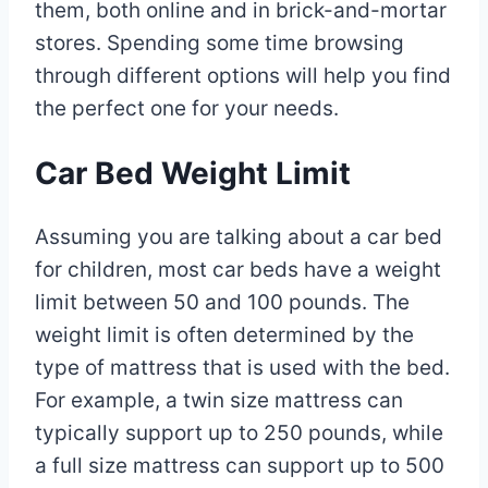
them, both online and in brick-and-mortar
stores. Spending some time browsing
through different options will help you find
the perfect one for your needs.
Car Bed Weight Limit
Assuming you are talking about a car bed
for children, most car beds have a weight
limit between 50 and 100 pounds. The
weight limit is often determined by the
type of mattress that is used with the bed.
For example, a twin size mattress can
typically support up to 250 pounds, while
a full size mattress can support up to 500