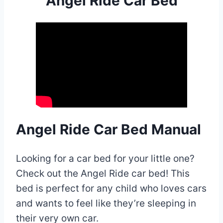
Angel Ride Car Bed
Angel Ride Car Bed Manual
Looking for a car bed for your little one?
Check out the Angel Ride car bed! This
bed is perfect for any child who loves cars
and wants to feel like they’re sleeping in
their very own car.