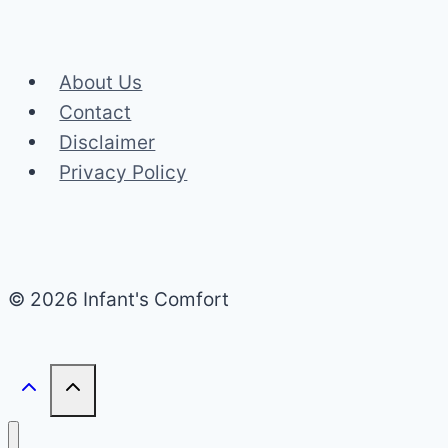
About Us
Contact
Disclaimer
Privacy Policy
© 2026 Infant's Comfort