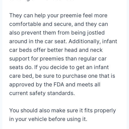
They can help your preemie feel more
comfortable and secure, and they can
also prevent them from being jostled
around in the car seat. Additionally, infant
car beds offer better head and neck
support for preemies than regular car
seats do. If you decide to get an infant
care bed, be sure to purchase one that is
approved by the FDA and meets all
current safety standards.
You should also make sure it fits properly
in your vehicle before using it.