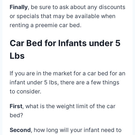
Finally
, be sure to ask about any discounts
or specials that may be available when
renting a preemie car bed.
Car Bed for Infants under 5
Lbs
If you are in the market for a car bed for an
infant under 5 lbs, there are a few things
to consider.
First
, what is the weight limit of the car
bed?
Second
, how long will your infant need to