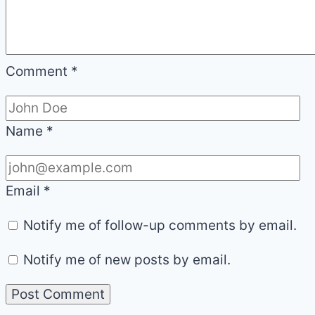
Comment
*
Name
*
Email
*
Notify me of follow-up comments by email.
Notify me of new posts by email.