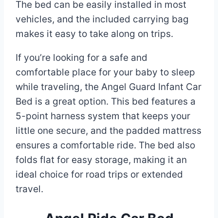
The bed can be easily installed in most
vehicles, and the included carrying bag
makes it easy to take along on trips.
If you’re looking for a safe and
comfortable place for your baby to sleep
while traveling, the Angel Guard Infant Car
Bed is a great option. This bed features a
5-point harness system that keeps your
little one secure, and the padded mattress
ensures a comfortable ride. The bed also
folds flat for easy storage, making it an
ideal choice for road trips or extended
travel.