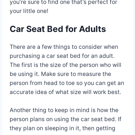
you’re sure to find one that’s perfect for
your little one!
Car Seat Bed for Adults
There are a few things to consider when
purchasing a car seat bed for an adult.
The first is the size of the person who will
be using it. Make sure to measure the
person from head to toe so you can get an
accurate idea of what size will work best.
Another thing to keep in mind is how the
person plans on using the car seat bed. If
they plan on sleeping in it, then getting