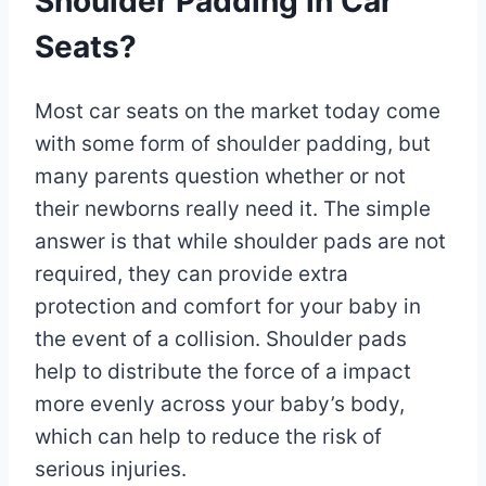
Shoulder Padding in Car
Seats?
Most car seats on the market today come
with some form of shoulder padding, but
many parents question whether or not
their newborns really need it. The simple
answer is that while shoulder pads are not
required, they can provide extra
protection and comfort for your baby in
the event of a collision. Shoulder pads
help to distribute the force of a impact
more evenly across your baby’s body,
which can help to reduce the risk of
serious injuries.