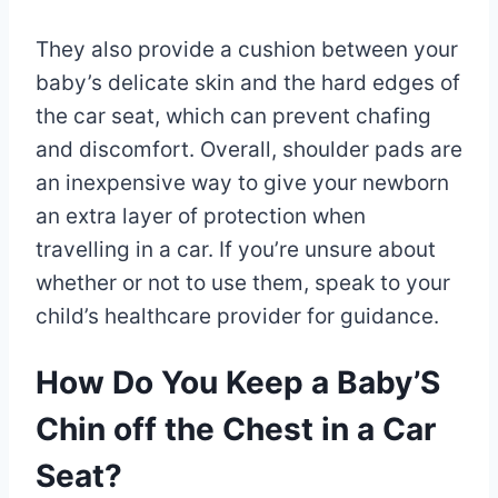
They also provide a cushion between your
baby’s delicate skin and the hard edges of
the car seat, which can prevent chafing
and discomfort. Overall, shoulder pads are
an inexpensive way to give your newborn
an extra layer of protection when
travelling in a car. If you’re unsure about
whether or not to use them, speak to your
child’s healthcare provider for guidance.
How Do You Keep a Baby’S
Chin off the Chest in a Car
Seat?