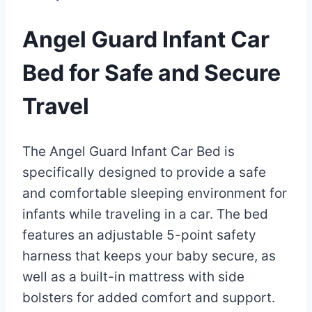
Angel Guard Infant Car
Bed for Safe and Secure
Travel
By
December
The Angel Guard Infant Car Bed is
Eva
Miller
30,
specifically designed to provide a safe
2022
and comfortable sleeping environment for
May
30,
infants while traveling in a car. The bed
2025
features an adjustable 5-point safety
harness that keeps your baby secure, as
well as a built-in mattress with side
bolsters for added comfort and support.