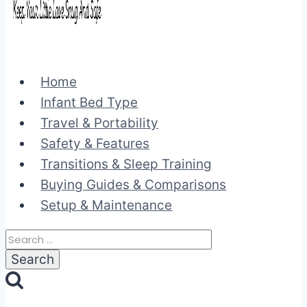
Home
Infant Bed Type
Travel & Portability
Safety & Features
Transitions & Sleep Training
Buying Guides & Comparisons
Setup & Maintenance
Search
for: