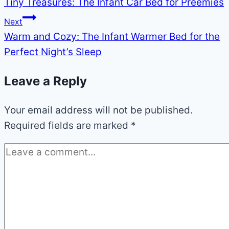
Tiny Treasures: The Infant Car Bed for Preemies
navigation
Next
Warm and Cozy: The Infant Warmer Bed for the
Perfect Night’s Sleep
Leave a Reply
Your email address will not be published.
Required fields are marked
*