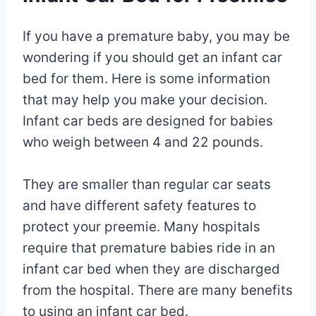
If you have a premature baby, you may be
wondering if you should get an infant car
bed for them. Here is some information
that may help you make your decision.
Infant car beds are designed for babies
who weigh between 4 and 22 pounds.
They are smaller than regular car seats
and have different safety features to
protect your preemie. Many hospitals
require that premature babies ride in an
infant car bed when they are discharged
from the hospital. There are many benefits
to using an infant car bed.