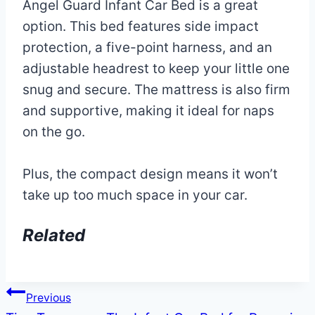
Angel Guard Infant Car Bed is a great
option. This bed features side impact
protection, a five-point harness, and an
adjustable headrest to keep your little one
snug and secure. The mattress is also firm
and supportive, making it ideal for naps
on the go.
Plus, the compact design means it won’t
take up too much space in your car.
Related
Post
Previous