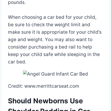
pounds.
When choosing a car bed for your child,
be sure to check the weight limit and
make sure it is appropriate for your child’s
age and weight. You may also want to
consider purchasing a bed rail to help
keep your child safe while sleeping in the
car bed.
Credit: www.merrittcarseat.com
Should Newborns Use