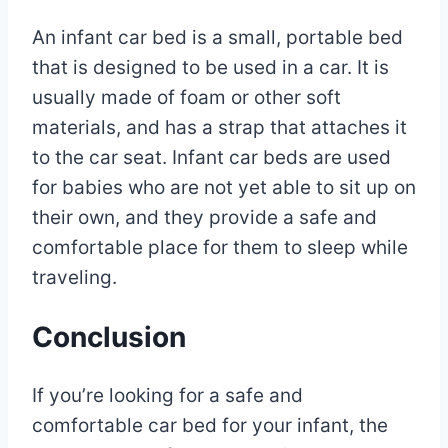
An infant car bed is a small, portable bed
that is designed to be used in a car. It is
usually made of foam or other soft
materials, and has a strap that attaches it
to the car seat. Infant car beds are used
for babies who are not yet able to sit up on
their own, and they provide a safe and
comfortable place for them to sleep while
traveling.
Conclusion
If you’re looking for a safe and
comfortable car bed for your infant, the