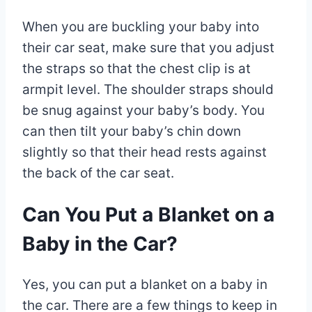
When you are buckling your baby into
their car seat, make sure that you adjust
the straps so that the chest clip is at
armpit level. The shoulder straps should
be snug against your baby’s body. You
can then tilt your baby’s chin down
slightly so that their head rests against
the back of the car seat.
Can You Put a Blanket on a
Baby in the Car?
Yes, you can put a blanket on a baby in
the car. There are a few things to keep in