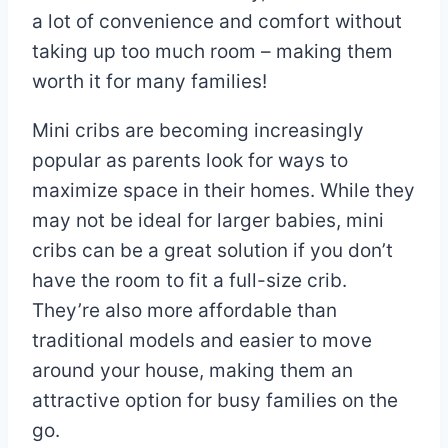
a lot of convenience and comfort without
taking up too much room – making them
worth it for many families!
Mini cribs are becoming increasingly
popular as parents look for ways to
maximize space in their homes. While they
may not be ideal for larger babies, mini
cribs can be a great solution if you don’t
have the room to fit a full-size crib.
They’re also more affordable than
traditional models and easier to move
around your house, making them an
attractive option for busy families on the
go.