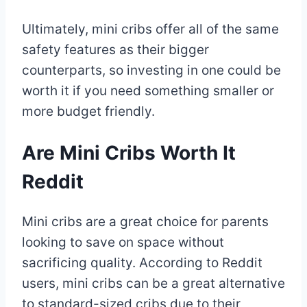
Ultimately, mini cribs offer all of the same
safety features as their bigger
counterparts, so investing in one could be
worth it if you need something smaller or
more budget friendly.
Are Mini Cribs Worth It
Reddit
Mini cribs are a great choice for parents
looking to save on space without
sacrificing quality. According to Reddit
users, mini cribs can be a great alternative
to standard-sized cribs due to their