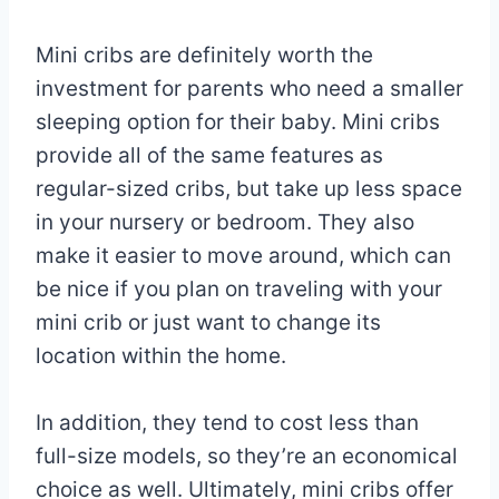
By
May
Mini cribs are definitely worth the
Eva
Miller
9,
investment for parents who need a smaller
2023
sleeping option for their baby. Mini cribs
May
15,
provide all of the same features as
2025
regular-sized cribs, but take up less space
in your nursery or bedroom. They also
make it easier to move around, which can
be nice if you plan on traveling with your
mini crib or just want to change its
location within the home.
In addition, they tend to cost less than
full-size models, so they’re an economical
choice as well. Ultimately, mini cribs offer