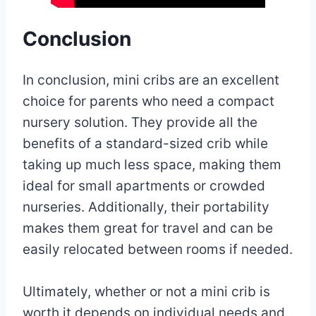
Conclusion
In conclusion, mini cribs are an excellent
choice for parents who need a compact
nursery solution. They provide all the
benefits of a standard-sized crib while
taking up much less space, making them
ideal for small apartments or crowded
nurseries. Additionally, their portability
makes them great for travel and can be
easily relocated between rooms if needed.
Ultimately, whether or not a mini crib is
worth it depends on individual needs and