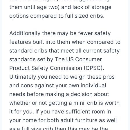
them until age two) and lack of storage
options compared to full sized cribs.
Additionally there may be fewer safety
features built into them when compared to
standard cribs that meet all current safety
standards set by The US Consumer
Product Safety Commission (CPSC).
Ultimately you need to weigh these pros
and cons against your own individual
needs before making a decision about
whether or not getting a mini-crib is worth
it for you. If you have sufficient room in
your home for both adult furniture as well
as a full size crib then this may be the