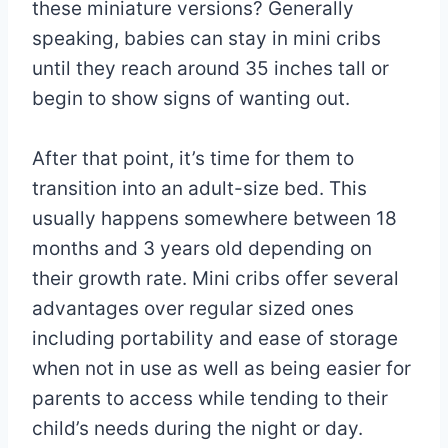
these miniature versions? Generally
speaking, babies can stay in mini cribs
until they reach around 35 inches tall or
begin to show signs of wanting out.
After that point, it’s time for them to
transition into an adult-size bed. This
usually happens somewhere between 18
months and 3 years old depending on
their growth rate. Mini cribs offer several
advantages over regular sized ones
including portability and ease of storage
when not in use as well as being easier for
parents to access while tending to their
child’s needs during the night or day.