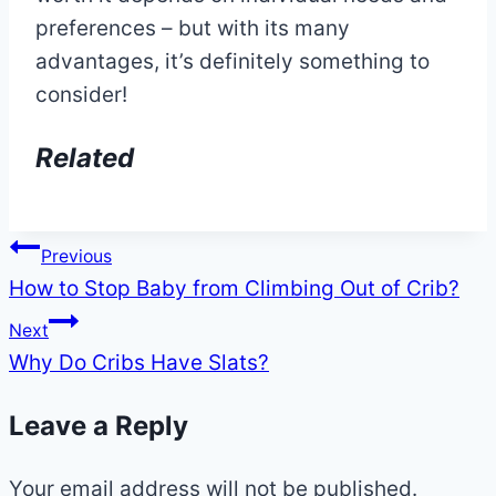
preferences – but with its many
advantages, it’s definitely something to
consider!
Related
Post
Previous
How to Stop Baby from Climbing Out of Crib?
navigation
Next
Why Do Cribs Have Slats?
Leave a Reply
Your email address will not be published.