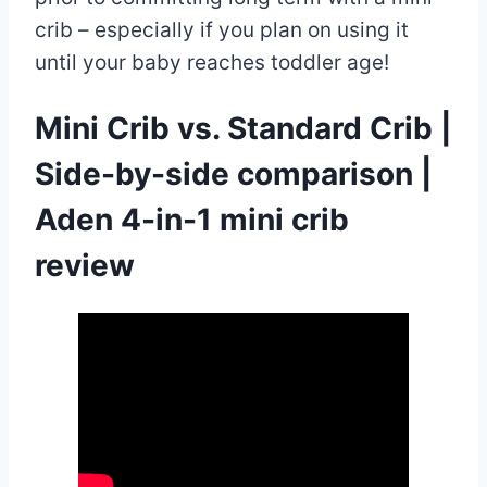
crib – especially if you plan on using it
until your baby reaches toddler age!
Mini Crib vs. Standard Crib |
Side-by-side comparison |
Aden 4-in-1 mini crib
review