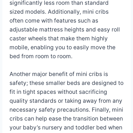
significantly less room than standard
sized models. Additionally, mini cribs
often come with features such as
adjustable mattress heights and easy roll
caster wheels that make them highly
mobile, enabling you to easily move the
bed from room to room.
Another major benefit of mini cribs is
safety; these smaller beds are designed to
fit in tight spaces without sacrificing
quality standards or taking away from any
necessary safety precautions. Finally, mini
cribs can help ease the transition between
your baby’s nursery and toddler bed when