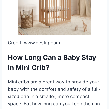
Credit: www.nestig.com
How Long Can a Baby Stay
in Mini Crib?
Mini cribs are a great way to provide your
baby with the comfort and safety of a full-
sized crib in a smaller, more compact
space. But how long can you keep them in