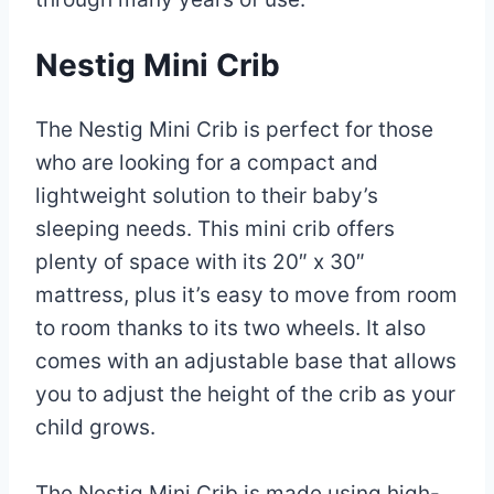
Nestig Mini Crib
The Nestig Mini Crib is perfect for those
who are looking for a compact and
lightweight solution to their baby’s
sleeping needs. This mini crib offers
plenty of space with its 20″ x 30″
mattress, plus it’s easy to move from room
to room thanks to its two wheels. It also
comes with an adjustable base that allows
you to adjust the height of the crib as your
child grows.
The Nestig Mini Crib is made using high-