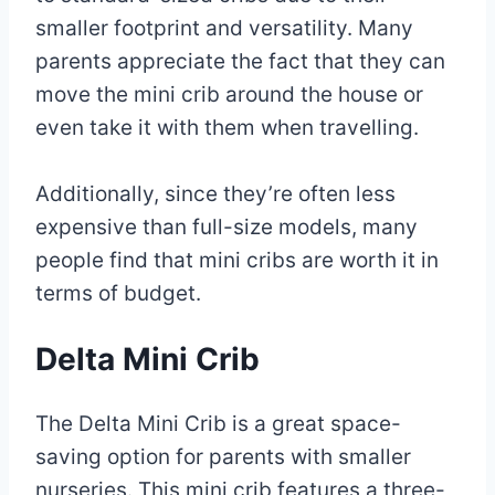
smaller footprint and versatility. Many
parents appreciate the fact that they can
move the mini crib around the house or
even take it with them when travelling.
Additionally, since they’re often less
expensive than full-size models, many
people find that mini cribs are worth it in
terms of budget.
Delta Mini Crib
The Delta Mini Crib is a great space-
saving option for parents with smaller
nurseries. This mini crib features a three-