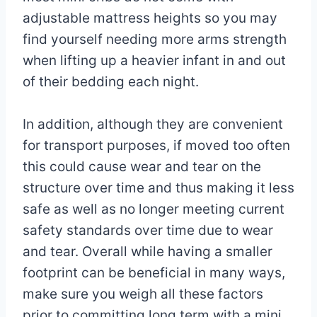
adjustable mattress heights so you may
find yourself needing more arms strength
when lifting up a heavier infant in and out
of their bedding each night.
In addition, although they are convenient
for transport purposes, if moved too often
this could cause wear and tear on the
structure over time and thus making it less
safe as well as no longer meeting current
safety standards over time due to wear
and tear. Overall while having a smaller
footprint can be beneficial in many ways,
make sure you weigh all these factors
prior to committing long term with a mini