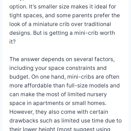
option. It’s smaller size makes it ideal for
tight spaces, and some parents prefer the
look of a miniature crib over traditional
designs. But is getting a mini-crib worth
it?
The answer depends on several factors,
including your space constraints and
budget. On one hand, mini-cribs are often
more affordable than full-size models and
can make the most of limited nursery
space in apartments or small homes.
However, they also come with certain
drawbacks such as limited use time due to
their lower height (most suggest using