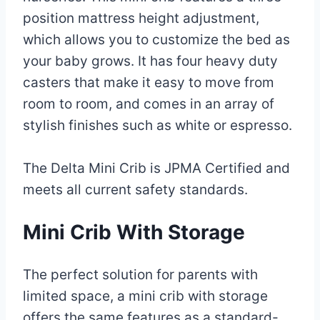
position mattress height adjustment,
which allows you to customize the bed as
your baby grows. It has four heavy duty
casters that make it easy to move from
room to room, and comes in an array of
stylish finishes such as white or espresso.
The Delta Mini Crib is JPMA Certified and
meets all current safety standards.
Mini Crib With Storage
The perfect solution for parents with
limited space, a mini crib with storage
offers the same features as a standard-