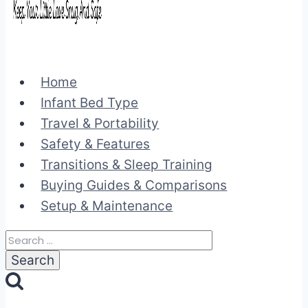
Home
Infant Bed Type
Travel & Portability
Safety & Features
Transitions & Sleep Training
Buying Guides & Comparisons
Setup & Maintenance
Search
for: