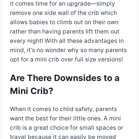
it comes time for an upgrade—simply
remove one side wall of the crib which
allows babies to climb out on their own
rather than having parents lift them out
every night! With all these advantages in
mind, it’s no wonder why so many parents
opt for a mini crib over full size versions!
Are There Downsides to a
Mini Crib?
When it comes to child safety, parents
want the best for their little ones. A mini
crib is a great choice for small spaces or
travel because it can easily be moved