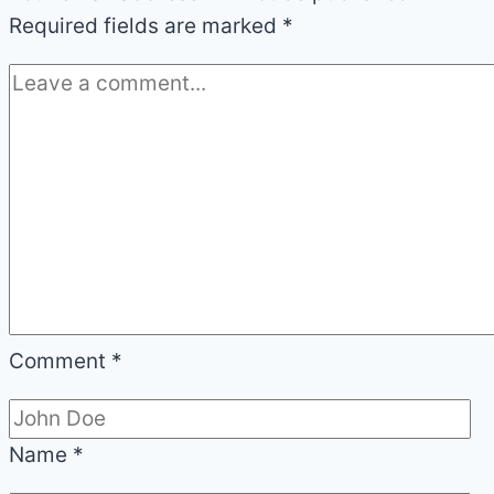
Required fields are marked
*
Comment
*
Name
*