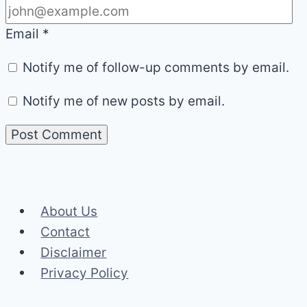
Email
*
Notify me of follow-up comments by email.
Notify me of new posts by email.
About Us
Contact
Disclaimer
Privacy Policy