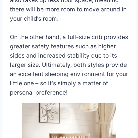
also takes up less floor space, meaning
there will be more room to move around in
your child’s room.
On the other hand, a full-size crib provides
greater safety features such as higher
sides and increased stability due to its
larger size. Ultimately, both styles provide
an excellent sleeping environment for your
little one – so it’s simply a matter of
personal preference!