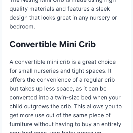
quality materials and features a sleek
design that looks great in any nursery or
bedroom.
Convertible Mini Crib
A convertible mini crib is a great choice
for small nurseries and tight spaces. It
offers the convenience of a regular crib
but takes up less space, as it can be
converted into a twin-size bed when your
child outgrows the crib. This allows you to
get more use out of the same piece of
furniture without having to buy an entirely