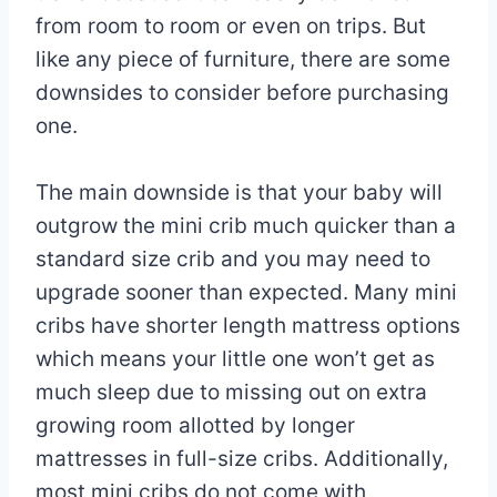
from room to room or even on trips. But
like any piece of furniture, there are some
downsides to consider before purchasing
one.
The main downside is that your baby will
outgrow the mini crib much quicker than a
standard size crib and you may need to
upgrade sooner than expected. Many mini
cribs have shorter length mattress options
which means your little one won’t get as
much sleep due to missing out on extra
growing room allotted by longer
mattresses in full-size cribs. Additionally,
most mini cribs do not come with