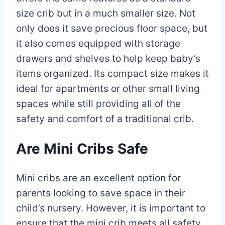
size crib but in a much smaller size. Not
only does it save precious floor space, but
it also comes equipped with storage
drawers and shelves to help keep baby’s
items organized. Its compact size makes it
ideal for apartments or other small living
spaces while still providing all of the
safety and comfort of a traditional crib.
Are Mini Cribs Safe
Mini cribs are an excellent option for
parents looking to save space in their
child’s nursery. However, it is important to
ensure that the mini crib meets all safety