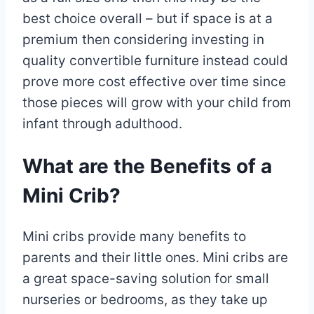
best choice overall – but if space is at a
premium then considering investing in
quality convertible furniture instead could
prove more cost effective over time since
those pieces will grow with your child from
infant through adulthood.
What are the Benefits of a
Mini Crib?
Mini cribs provide many benefits to
parents and their little ones. Mini cribs are
a great space-saving solution for small
nurseries or bedrooms, as they take up