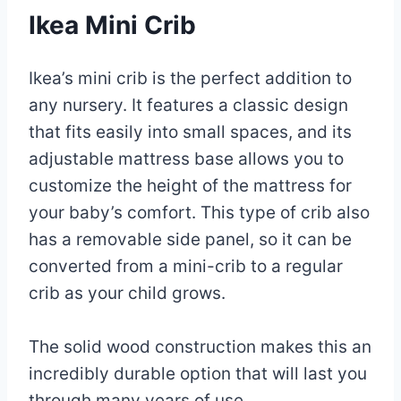
Ikea Mini Crib
Ikea’s mini crib is the perfect addition to
any nursery. It features a classic design
that fits easily into small spaces, and its
adjustable mattress base allows you to
customize the height of the mattress for
your baby’s comfort. This type of crib also
has a removable side panel, so it can be
converted from a mini-crib to a regular
crib as your child grows.
The solid wood construction makes this an
incredibly durable option that will last you
through many years of use.