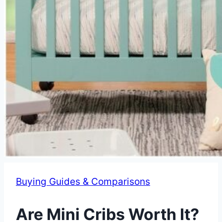
Buying Guides & Comparisons
Are Mini Cribs Worth It?