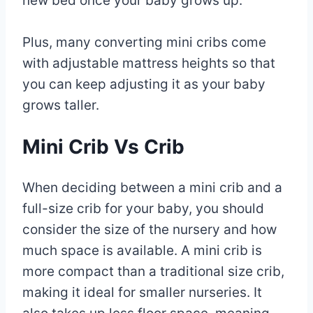
new bed once your baby grows up.
Plus, many converting mini cribs come
with adjustable mattress heights so that
you can keep adjusting it as your baby
grows taller.
Mini Crib Vs Crib
When deciding between a mini crib and a
full-size crib for your baby, you should
consider the size of the nursery and how
much space is available. A mini crib is
more compact than a traditional size crib,
making it ideal for smaller nurseries. It