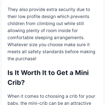
They also provide extra security due to
their low profile design which prevents
children from climbing out while still
allowing plenty of room inside for
comfortable sleeping arrangements.
Whatever size you choose make sure it
meets all safety standards before making
the purchase!
Is It Worth It to Get a Mini
Crib?
When it comes to choosing a crib for your
baby, the mini-crib can be an attractive