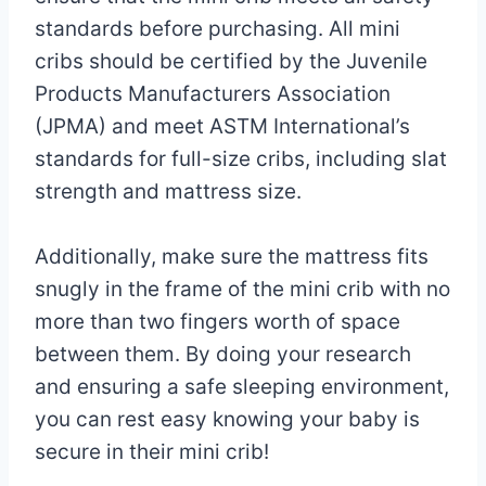
standards before purchasing. All mini
cribs should be certified by the Juvenile
Products Manufacturers Association
(JPMA) and meet ASTM International’s
standards for full-size cribs, including slat
strength and mattress size.
Additionally, make sure the mattress fits
snugly in the frame of the mini crib with no
more than two fingers worth of space
between them. By doing your research
and ensuring a safe sleeping environment,
you can rest easy knowing your baby is
secure in their mini crib!