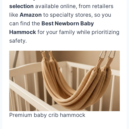
selection
available online, from retailers
like
Amazon
to specialty stores, so you
can find the
Best Newborn Baby
Hammock
for your family while prioritizing
safety.
Premium baby crib hammock