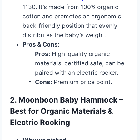
1130. It’s made from 100% organic
cotton and promotes an ergonomic,
back-friendly position that evenly
distributes the baby’s weight.
Pros & Cons:
Pros:
High-quality organic
materials, certified safe, can be
paired with an electric rocker.
Cons:
Premium price point.
2. Moonboon Baby Hammock –
Best for Organic Materials &
Electric Rocking