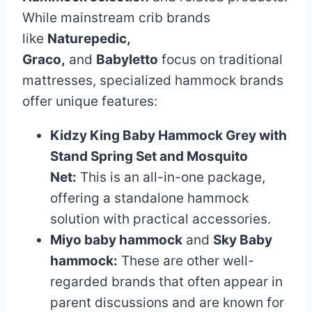
While mainstream crib brands
like
Naturepedic,
Graco,
and
Babyletto
focus on traditional
mattresses, specialized hammock brands
offer unique features:
Kidzy King Baby Hammock Grey with
Stand Spring Set and Mosquito
Net:
This is an all-in-one package,
offering a standalone hammock
solution with practical accessories.
Miyo baby hammock
and
Sky Baby
hammock:
These are other well-
regarded brands that often appear in
parent discussions and are known for