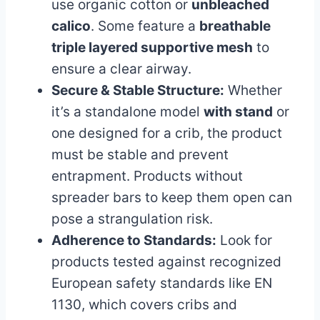
use organic cotton or
unbleached
calico
. Some feature a
breathable
triple layered supportive mesh
to
ensure a clear airway.
Secure & Stable Structure:
Whether
it’s a standalone model
with stand
or
one designed for a crib, the product
must be stable and prevent
entrapment. Products without
spreader bars to keep them open can
pose a strangulation risk.
Adherence to Standards:
Look for
products tested against recognized
European safety standards like EN
1130, which covers cribs and