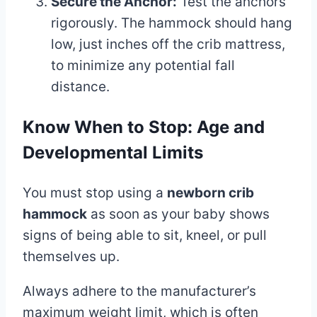
Secure the Anchor:
Test the anchors
rigorously. The hammock should hang
low, just inches off the crib mattress,
to minimize any potential fall
distance.
Know When to Stop: Age and
Developmental Limits
You must stop using a
newborn crib
hammock
as soon as your baby shows
signs of being able to sit, kneel, or pull
themselves up.
Always adhere to the manufacturer’s
maximum weight limit, which is often