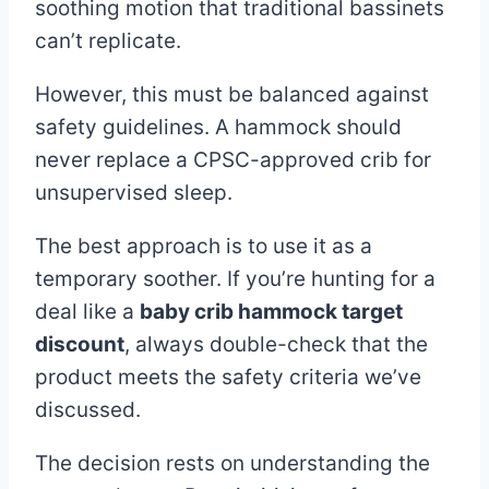
soothing motion that traditional bassinets
can’t replicate.
However, this must be balanced against
safety guidelines. A hammock should
never replace a CPSC-approved crib for
unsupervised sleep.
The best approach is to use it as a
temporary soother. If you’re hunting for a
deal like a
baby crib hammock target
discount
, always double-check that the
product meets the safety criteria we’ve
discussed.
The decision rests on understanding the