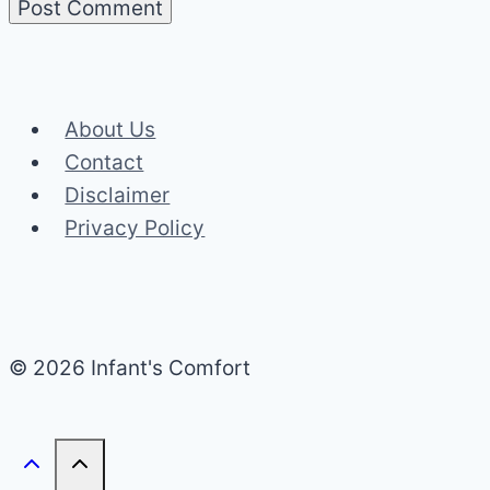
About Us
Contact
Disclaimer
Privacy Policy
© 2026 Infant's Comfort