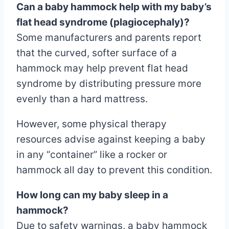
Can a baby hammock help with my baby’s
flat head syndrome (plagiocephaly)?
Some manufacturers and parents report
that the curved, softer surface of a
hammock may help prevent flat head
syndrome by distributing pressure more
evenly than a hard mattress.
However, some physical therapy
resources advise against keeping a baby
in any “container” like a rocker or
hammock all day to prevent this condition.
How long can my baby sleep in a
hammock?
Due to safety warnings, a baby hammock