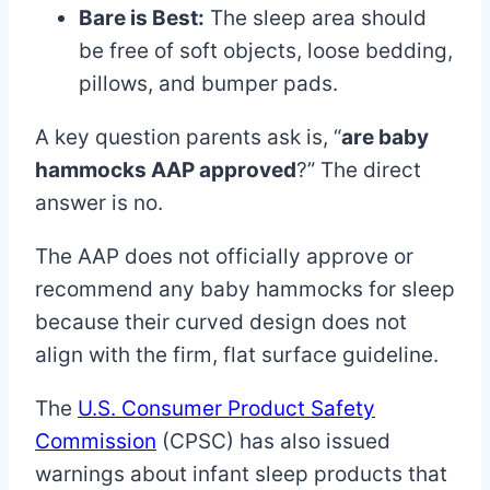
Bare is Best:
The sleep area should
be free of soft objects, loose bedding,
pillows, and bumper pads.
A key question parents ask is, “
are baby
hammocks AAP approved
?” The direct
answer is no.
The AAP does not officially approve or
recommend any baby hammocks for sleep
because their curved design does not
align with the firm, flat surface guideline.
The
U.S. Consumer Product Safety
Commission
(CPSC) has also issued
warnings about infant sleep products that