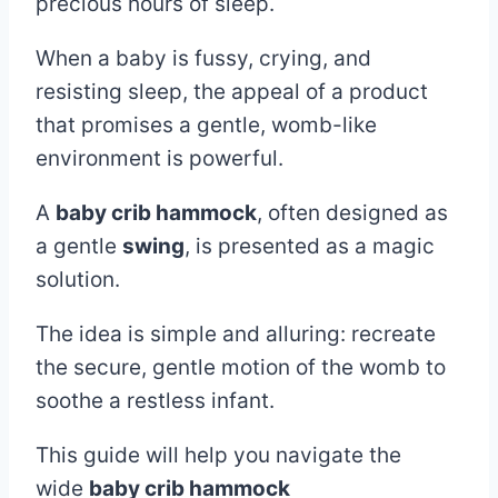
2025
precious hours of sleep.
When a baby is fussy, crying, and
resisting sleep, the appeal of a product
that promises a gentle, womb-like
environment is powerful.
A
baby crib hammock
, often designed as
a gentle
swing
, is presented as a magic
solution.
The idea is simple and alluring: recreate
the secure, gentle motion of the womb to
soothe a restless infant.
This guide will help you navigate the
wide
baby crib hammock