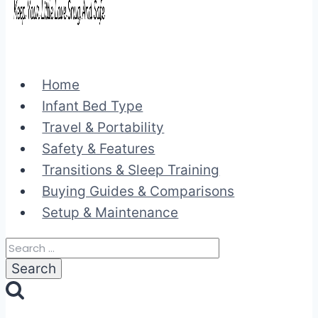
Home
Infant Bed Type
Travel & Portability
Safety & Features
Transitions & Sleep Training
Buying Guides & Comparisons
Setup & Maintenance
Search
for: