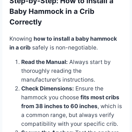
Step-by-Step: How to Install a
Baby Hammock in a Crib
Correctly
Knowing
how to install a baby hammock
in a crib
safely is non-negotiable.
Read the Manual:
Always start by
thoroughly reading the
manufacturer’s instructions.
Check Dimensions:
Ensure the
hammock you choose
fits most cribs
from 38 inches to 60 inches
, which is
a common range, but always verify
compatibility with your specific crib.