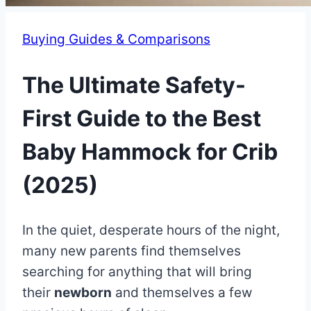
Buying Guides & Comparisons
The Ultimate Safety-
First Guide to the Best
Baby Hammock for Crib
(2025)
By
July
In the quiet, desperate hours of the night,
Eva
Miller
11,
many new parents find themselves
2025
searching for anything that will bring
July
11,
their
newborn
and themselves a few