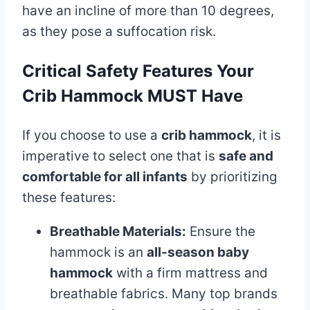
have an incline of more than 10 degrees,
as they pose a suffocation risk.
Critical Safety Features Your
Crib Hammock MUST Have
If you choose to use a
crib hammock
, it is
imperative to select one that is
safe and
comfortable for all infants
by prioritizing
these features:
Breathable Materials:
Ensure the
hammock is an
all-season baby
hammock
with a firm mattress and
breathable fabrics. Many top brands