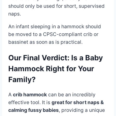
should only be used for short, supervised
naps.
An infant sleeping in a hammock should
be moved to a CPSC-compliant crib or
bassinet as soon as is practical.
Our Final Verdict: Is a Baby
Hammock Right for Your
Family?
A
crib hammock
can be an incredibly
effective tool. It is
great for short naps &
calming fussy babies
, providing a unique