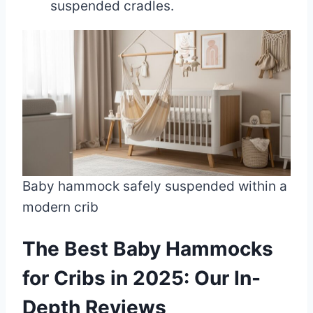
suspended cradles.
Baby hammock safely suspended within a
modern crib
The Best Baby Hammocks
for Cribs in 2025: Our In-
Depth Reviews