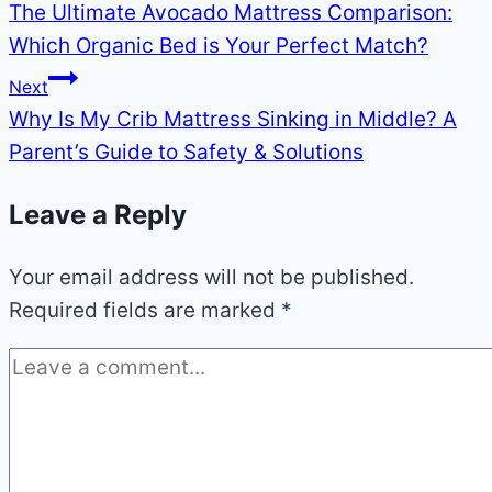
The Ultimate Avocado Mattress Comparison:
navigation
Which Organic Bed is Your Perfect Match?
Next
Why Is My Crib Mattress Sinking in Middle? A
Parent’s Guide to Safety & Solutions
Leave a Reply
Your email address will not be published.
Required fields are marked
*