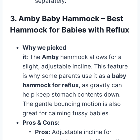
separately.
3. Amby Baby Hammock – Best
Hammock for Babies with Reflux
Why we picked
it:
The
Amby
hammock allows for a
slight, adjustable incline. This feature
is why some parents use it as a
baby
hammock for reflux
, as gravity can
help keep stomach contents down.
The gentle bouncing motion is also
great for calming fussy babies.
Pros & Cons:
Pros:
Adjustable incline for