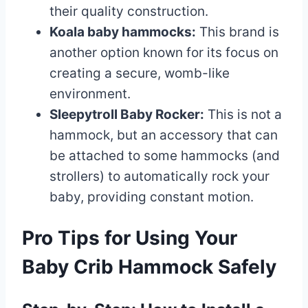
their quality construction.
Koala baby hammocks:
This brand is
another option known for its focus on
creating a secure, womb-like
environment.
Sleepytroll Baby Rocker:
This is not a
hammock, but an accessory that can
be attached to some hammocks (and
strollers) to automatically rock your
baby, providing constant motion.
Pro Tips for Using Your
Baby Crib Hammock Safely