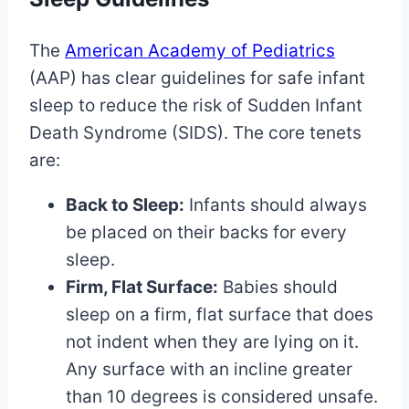
The
American Academy of Pediatrics
(AAP) has clear guidelines for safe infant
sleep to reduce the risk of Sudden Infant
Death Syndrome (SIDS). The core tenets
are:
Back to Sleep:
Infants should always
be placed on their backs for every
sleep.
Firm, Flat Surface:
Babies should
sleep on a firm, flat surface that does
not indent when they are lying on it.
Any surface with an incline greater
than 10 degrees is considered unsafe.