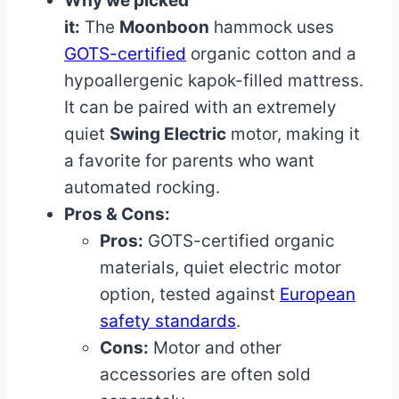
Why we picked
it:
The
Moonboon
hammock uses
GOTS-certified
organic cotton and a
hypoallergenic kapok-filled mattress.
It can be paired with an extremely
quiet
Swing Electric
motor, making it
a favorite for parents who want
automated rocking.
Pros & Cons:
Pros:
GOTS-certified organic
materials, quiet electric motor
option, tested against
European
safety standards
.
Cons:
Motor and other
accessories are often sold