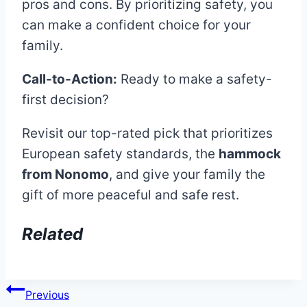
pros and cons. By prioritizing safety, you
can make a confident choice for your
family.
Call-to-Action:
Ready to make a safety-
first decision?
Revisit our top-rated pick that prioritizes
European safety standards, the
hammock
from Nonomo
, and give your family the
gift of more peaceful and safe rest.
Related
Post
Previous