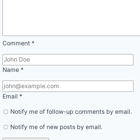
Comment
*
Name
*
Email
*
Notify me of follow-up comments by email.
Notify me of new posts by email.