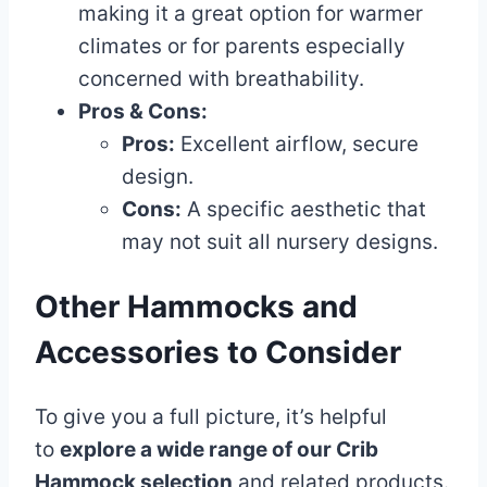
making it a great option for warmer
climates or for parents especially
concerned with breathability.
Pros & Cons:
Pros:
Excellent airflow, secure
design.
Cons:
A specific aesthetic that
may not suit all nursery designs.
Other Hammocks and
Accessories to Consider
To give you a full picture, it’s helpful
to
explore a wide range of our Crib
Hammock selection
and related products.