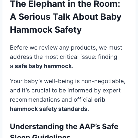
The Elephant in the Room:
A Serious Talk About Baby
Hammock Safety
Before we review any products, we must
address the most critical issue: finding
a
safe baby hammock
.
Your baby’s well-being is non-negotiable,
and it’s crucial to be informed by expert
recommendations and official
crib
hammock safety standards
.
Understanding the AAP’s Safe
Sleep Guidelines