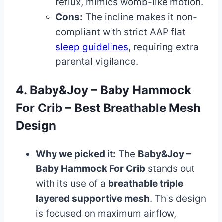
reflux, mimics womb-like motion.
Cons:
The incline makes it non-
compliant with strict AAP flat
sleep guidelines
, requiring extra
parental vigilance.
4. Baby&Joy – Baby Hammock
For Crib – Best Breathable Mesh
Design
Why we picked it:
The
Baby&Joy –
Baby Hammock For Crib
stands out
with its use of a
breathable triple
layered supportive mesh
. This design
is focused on maximum airflow,