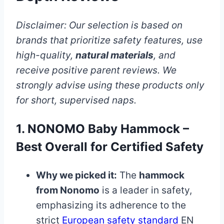
Disclaimer: Our selection is based on
brands that prioritize safety features, use
high-quality,
natural materials
, and
receive positive parent reviews. We
strongly advise using these products only
for short, supervised naps.
1. NONOMO Baby Hammock –
Best Overall for Certified Safety
Why we picked it:
The
hammock
from Nonomo
is a leader in safety,
emphasizing its adherence to the
strict
European safety standard
EN