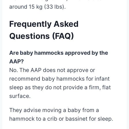
around 15 kg (33 lbs).
Frequently Asked
Questions (FAQ)
Are baby hammocks approved by the
AAP?
No. The AAP does not approve or
recommend baby hammocks for infant
sleep as they do not provide a firm, flat
surface.
They advise moving a baby from a
hammock to a crib or bassinet for sleep.