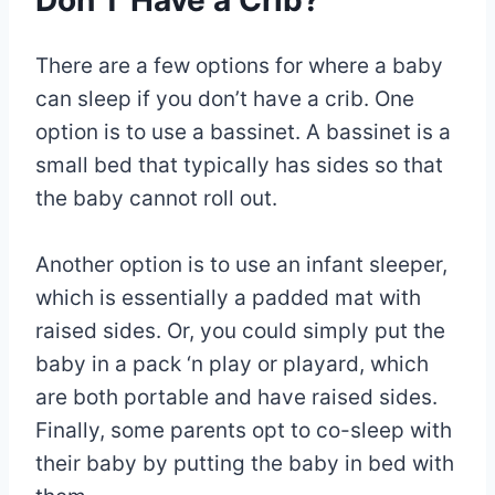
Don’T Have a Crib?
There are a few options for where a baby
can sleep if you don’t have a crib. One
option is to use a bassinet. A bassinet is a
small bed that typically has sides so that
the baby cannot roll out.
Another option is to use an infant sleeper,
which is essentially a padded mat with
raised sides. Or, you could simply put the
baby in a pack ‘n play or playard, which
are both portable and have raised sides.
Finally, some parents opt to co-sleep with
their baby by putting the baby in bed with