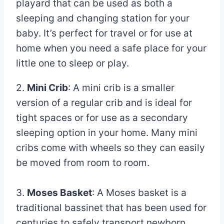
playard that can be used as both a
sleeping and changing station for your
baby. It’s perfect for travel or for use at
home when you need a safe place for your
little one to sleep or play.
2.
Mini Crib
: A mini crib is a smaller
version of a regular crib and is ideal for
tight spaces or for use as a secondary
sleeping option in your home. Many mini
cribs come with wheels so they can easily
be moved from room to room.
3.
Moses Basket
: A Moses basket is a
traditional bassinet that has been used for
centuries to safely transport newborn