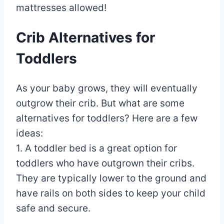
mattresses allowed!
Crib Alternatives for
Toddlers
As your baby grows, they will eventually
outgrow their crib. But what are some
alternatives for toddlers? Here are a few
ideas:
1. A toddler bed is a great option for
toddlers who have outgrown their cribs.
They are typically lower to the ground and
have rails on both sides to keep your child
safe and secure.