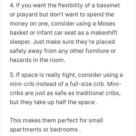
4. If you want the flexibility of a bassinet
or playard but don’t want to spend the
money on one, consider using a Moses
basket or infant car seat as a makeshift
sleeper. Just make sure they’re placed
safely away from any other furniture or
hazards in the room.
5. If space is really tight, consider using a
mini-crib instead of a full-size crib. Mini-
cribs are just as safe as traditional cribs,
but they take up half the space .
This makes them perfect for small
apartments or bedrooms .