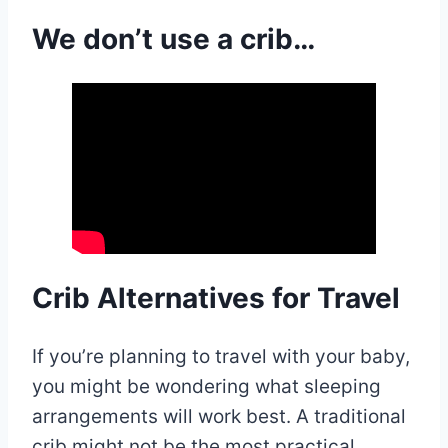
We don’t use a crib…
Crib Alternatives for Travel
If you’re planning to travel with your baby,
you might be wondering what sleeping
arrangements will work best. A traditional
crib might not be the most practical