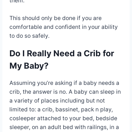
them.
This should only be done if you are
comfortable and confident in your ability
to do so safely.
Do I Really Need a Crib for
My Baby?
Assuming you’re asking if a baby needs a
crib, the answer is no. A baby can sleep in
a variety of places including but not
limited to: a crib, bassinet, pack n play,
cosleeper attached to your bed, bedside
sleeper, on an adult bed with railings, in a