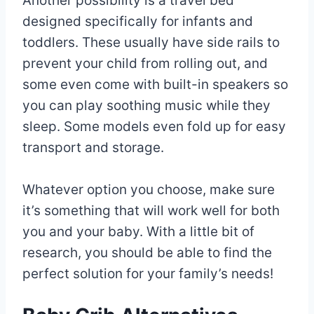
Another possibility is a travel bed
designed specifically for infants and
toddlers. These usually have side rails to
prevent your child from rolling out, and
some even come with built-in speakers so
you can play soothing music while they
sleep. Some models even fold up for easy
transport and storage.
Whatever option you choose, make sure
it’s something that will work well for both
you and your baby. With a little bit of
research, you should be able to find the
perfect solution for your family’s needs!