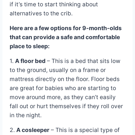
if it’s time to start thinking about
alternatives to the crib.
Here are a few options for 9-month-olds
that can provide a safe and comfortable
place to sleep:
1.
A floor bed
– This is a bed that sits low
to the ground, usually on a frame or
mattress directly on the floor. Floor beds
are great for babies who are starting to
move around more, as they can’t easily
fall out or hurt themselves if they roll over
in the night.
2.
A cosleeper
– This is a special type of