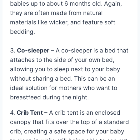
babies up to about 6 months old. Again,
they are often made from natural
materials like wicker, and feature soft
bedding.
3.
Co-sleeper
– A co-sleeper is a bed that
attaches to the side of your own bed,
allowing you to sleep next to your baby
without sharing a bed. This can be an
ideal solution for mothers who want to
breastfeed during the night.
4.
Crib Tent
– A crib tent is an enclosed
canopy that fits over the top of a standard
crib, creating a safe space for your baby