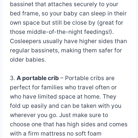
bassinet that attaches securely to your
bed frame, so your baby can sleep in their
own space but still be close by (great for
those middle-of-the-night feedings!).
Cosleepers usually have higher sides than
regular bassinets, making them safer for
older babies.
3.
A portable crib
– Portable cribs are
perfect for families who travel often or
who have limited space at home. They
fold up easily and can be taken with you
wherever you go. Just make sure to
choose one that has high sides and comes
with a firm mattress no soft foam