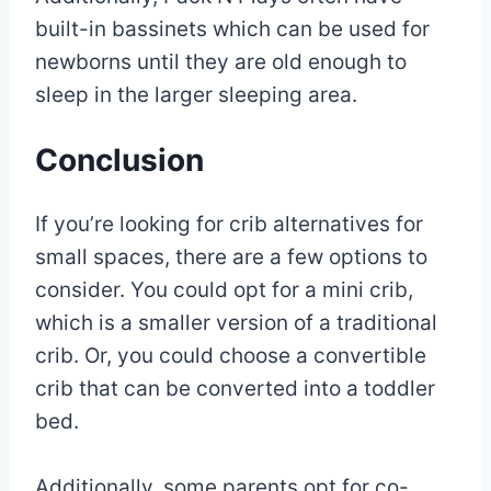
built-in bassinets which can be used for
newborns until they are old enough to
sleep in the larger sleeping area.
Conclusion
If you’re looking for crib alternatives for
small spaces, there are a few options to
consider. You could opt for a mini crib,
which is a smaller version of a traditional
crib. Or, you could choose a convertible
crib that can be converted into a toddler
bed.
Additionally, some parents opt for co-