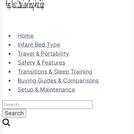
Home
Infant Bed Type
Travel & Portability
Safety & Features
Transitions & Sleep Training
Buying Guides & Comparisons
Setup & Maintenance
Search
for: