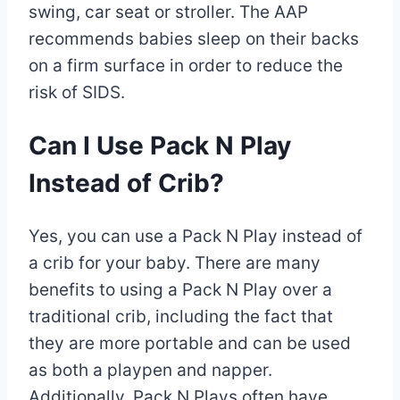
swing, car seat or stroller. The AAP
recommends babies sleep on their backs
on a firm surface in order to reduce the
risk of SIDS.
Can I Use Pack N Play
Instead of Crib?
Yes, you can use a Pack N Play instead of
a crib for your baby. There are many
benefits to using a Pack N Play over a
traditional crib, including the fact that
they are more portable and can be used
as both a playpen and napper.
Additionally, Pack N Plays often have