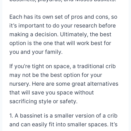
Each has its own set of pros and cons, so
it’s important to do your research before
making a decision. Ultimately, the best
option is the one that will work best for
you and your family.
If you’re tight on space, a traditional crib
may not be the best option for your
nursery. Here are some great alternatives
that will save you space without
sacrificing style or safety.
1. A bassinet is a smaller version of a crib
and can easily fit into smaller spaces. It’s