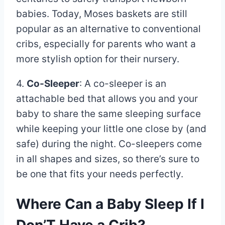
babies. Today, Moses baskets are still
popular as an alternative to conventional
cribs, especially for parents who want a
more stylish option for their nursery.
4.
Co-Sleeper
: A co-sleeper is an
attachable bed that allows you and your
baby to share the same sleeping surface
while keeping your little one close by (and
safe) during the night. Co-sleepers come
in all shapes and sizes, so there’s sure to
be one that fits your needs perfectly.
Where Can a Baby Sleep If I