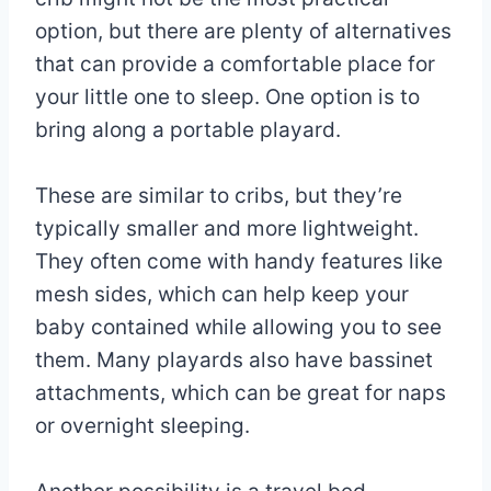
option, but there are plenty of alternatives
that can provide a comfortable place for
your little one to sleep. One option is to
bring along a portable playard.
These are similar to cribs, but they’re
typically smaller and more lightweight.
They often come with handy features like
mesh sides, which can help keep your
baby contained while allowing you to see
them. Many playards also have bassinet
attachments, which can be great for naps
or overnight sleeping.