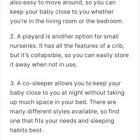
also easy to move around, so you can
keep your baby close to you whether
you’re in the living room or the bedroom.
2. A playard is another option for small
nurseries. It has all the features of a crib,
but it’s collapsible, so you can easily store
it away when not in use.
3. A co-sleeper allows you to keep your
baby close to you at night without taking
up much space in your bed. There are
many different styles available, so find
one that fits your needs and sleeping
habits best.