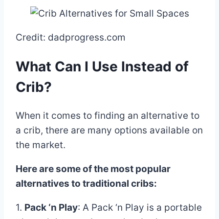
Credit: dadprogress.com
What Can I Use Instead of
Crib?
When it comes to finding an alternative to
a crib, there are many options available on
the market.
Here are some of the most popular
alternatives to traditional cribs:
1.
Pack ‘n Play
: A Pack ‘n Play is a portable