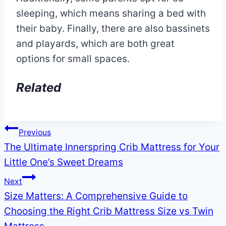
sleeping, which means sharing a bed with
their baby. Finally, there are also bassinets
and playards, which are both great
options for small spaces.
Related
Post
Previous
The Ultimate Innerspring Crib Mattress for Your
navigation
Little One’s Sweet Dreams
Next
Size Matters: A Comprehensive Guide to
Choosing the Right Crib Mattress Size vs Twin