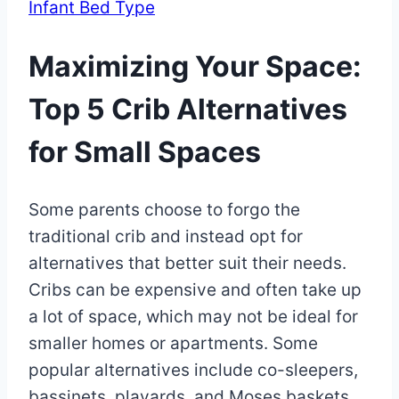
Infant Bed Type
Maximizing Your Space:
Top 5 Crib Alternatives
for Small Spaces
By
January
Some parents choose to forgo the
Eva
Miller
2,
traditional crib and instead opt for
2023
alternatives that better suit their needs.
May
30,
Cribs can be expensive and often take up
2025
a lot of space, which may not be ideal for
smaller homes or apartments. Some
popular alternatives include co-sleepers,
bassinets, playards, and Moses baskets.