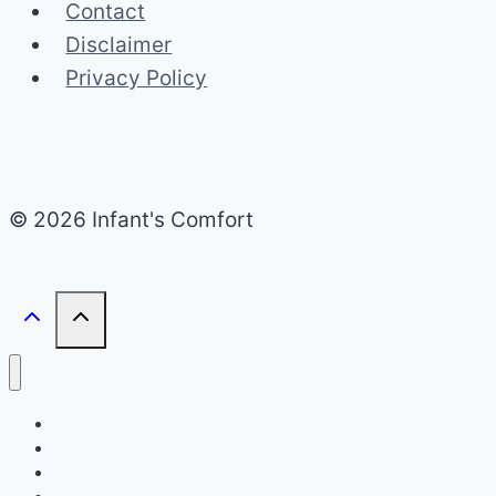
Contact
Disclaimer
Privacy Policy
© 2026 Infant's Comfort
Home
Infant Bed Type
Travel & Portability