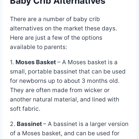
Baby Crib Alternatives
There are a number of baby crib
alternatives on the market these days.
Here are just a few of the options
available to parents:
1.
Moses Basket
– A Moses basket is a
small, portable bassinet that can be used
for newborns up to about 3 months old.
They are often made from wicker or
another natural material, and lined with
soft fabric.
2.
Bassinet
– A bassinet is a larger version
of a Moses basket, and can be used for