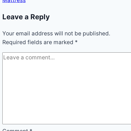
Mattress
Leave a Reply
Your email address will not be published.
Required fields are marked
*