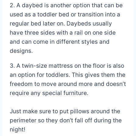
2. A daybed is another option that can be
used as a toddler bed or transition into a
regular bed later on. Daybeds usually
have three sides with a rail on one side
and can come in different styles and
designs.
3. A twin-size mattress on the floor is also
an option for toddlers. This gives them the
freedom to move around more and doesn’t
require any special furniture.
Just make sure to put pillows around the
perimeter so they don’t fall off during the
night!