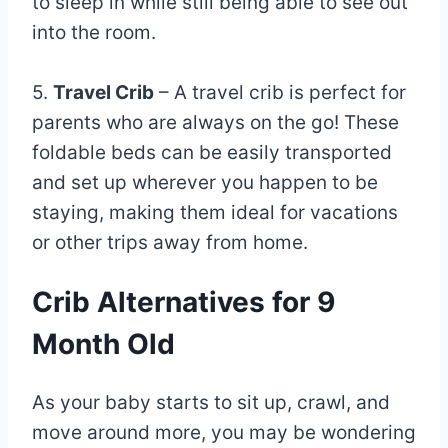
to sleep in while still being able to see out
into the room.
5.
Travel Crib
– A travel crib is perfect for
parents who are always on the go! These
foldable beds can be easily transported
and set up wherever you happen to be
staying, making them ideal for vacations
or other trips away from home.
Crib Alternatives for 9
Month Old
As your baby starts to sit up, crawl, and
move around more, you may be wondering