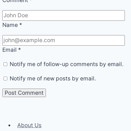
Comment
*
Name
*
Email
*
Notify me of follow-up comments by email.
Notify me of new posts by email.
About Us