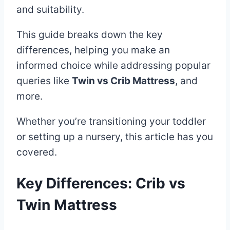
and suitability.
This guide breaks down the key
differences, helping you make an
informed choice while addressing popular
queries like
Twin vs Crib Mattress
, and
more.
Whether you’re transitioning your toddler
or setting up a nursery, this article has you
covered.
Key Differences: Crib vs
Twin Mattress