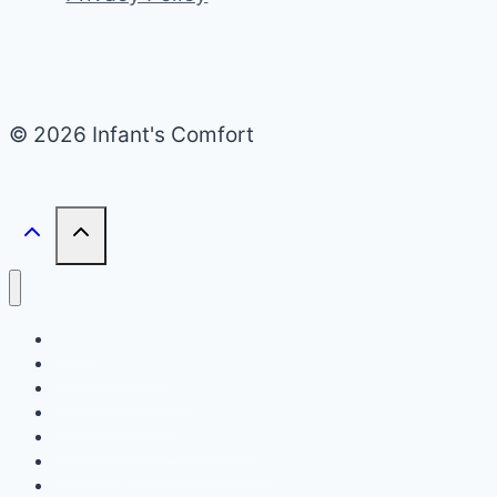
© 2026 Infant's Comfort
Home
Infant Bed Type
Travel & Portability
Safety & Features
Transitions & Sleep Training
Buying Guides & Comparisons
Setup & Maintenance