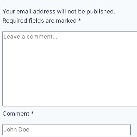
Your email address will not be published.
Required fields are marked
*
Comment
*