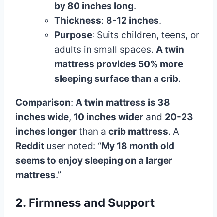
by 80 inches long
.
Thickness
:
8-12 inches
.
Purpose
: Suits children, teens, or
adults in small spaces.
A twin
mattress provides 50% more
sleeping surface than a crib
.
Comparison
:
A twin mattress is 38
inches wide
,
10 inches wider
and
20-23
inches longer
than a
crib mattress
. A
Reddit
user noted: “
My 18 month old
seems to enjoy sleeping on a larger
mattress
.”
2. Firmness and Support