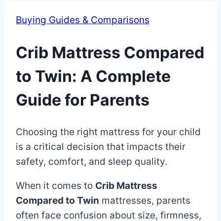
Buying Guides & Comparisons
Crib Mattress Compared
to Twin: A Complete
Guide for Parents
By
June
Choosing the right mattress for your child
Eva
Miller
23,
is a critical decision that impacts their
2025
safety, comfort, and sleep quality.
June
23,
When it comes to
Crib Mattress
2025
Compared to Twin
mattresses, parents
often face confusion about size, firmness,