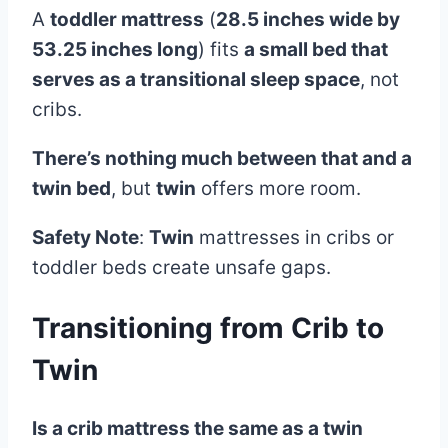
A
toddler mattress
(
28.5 inches wide by
53.25 inches long
) fits
a small bed that
serves as a transitional sleep space
, not
cribs.
There’s nothing much between that and a
twin bed
, but
twin
offers more room.
Safety Note
:
Twin
mattresses in cribs or
toddler beds create unsafe gaps.
Transitioning from
Crib
to
Twin
Is a crib mattress the same as a twin