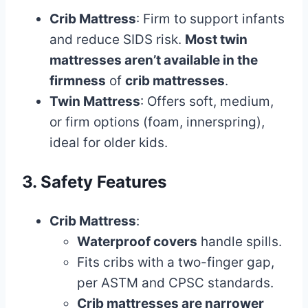
Crib Mattress
: Firm to support infants
and reduce SIDS risk.
Most twin
mattresses aren’t available in the
firmness
of
crib mattresses
.
Twin Mattress
: Offers soft, medium,
or firm options (foam, innerspring),
ideal for older kids.
3. Safety Features
Crib Mattress
:
Waterproof covers
handle spills.
Fits cribs with a two-finger gap,
per ASTM and CPSC standards.
Crib mattresses are narrower