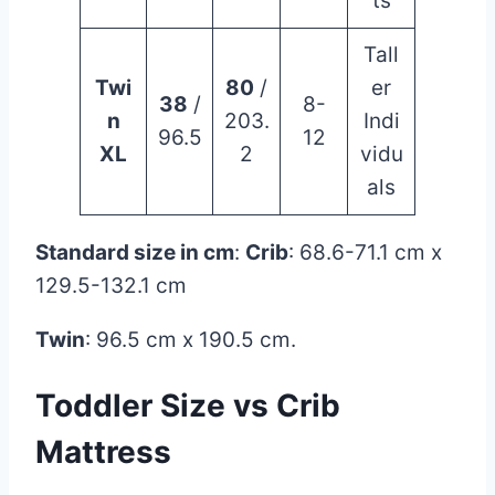
ts
Tall
Twi
80
/
er
38
/
8-
n
203.
Indi
96.5
12
XL
2
vidu
als
Standard size in cm
:
Crib
: 68.6-71.1 cm x
129.5-132.1 cm
Twin
: 96.5 cm x 190.5 cm.
Toddler Size vs
Crib
Mattress