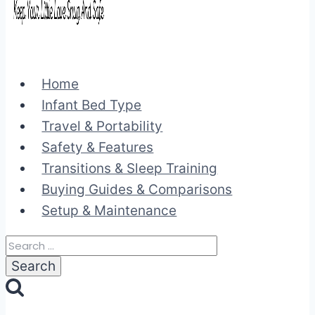
Home
Infant Bed Type
Travel & Portability
Safety & Features
Transitions & Sleep Training
Buying Guides & Comparisons
Setup & Maintenance
Search
for: