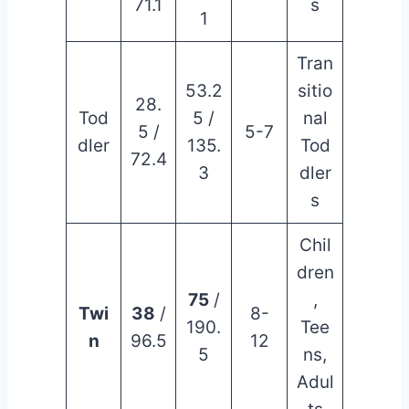
71.1
s
1
Tran
53.2
sitio
28.
Tod
5 /
nal
5 /
5-7
dler
135.
Tod
72.4
3
dler
s
Chil
dren
75
/
,
Twi
38
/
8-
190.
Tee
n
96.5
12
5
ns,
Adul