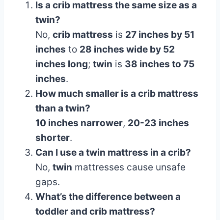
Is a crib mattress the same size as a
twin?
No,
crib mattress
is
27 inches by 51
inches
to
28 inches wide by 52
inches long
;
twin
is
38 inches to 75
inches
.
How much smaller is a crib mattress
than a twin?
10 inches narrower
,
20-23 inches
shorter
.
Can I use a twin mattress in a crib?
No,
twin
mattresses cause unsafe
gaps.
What’s the difference between a
toddler and crib mattress?