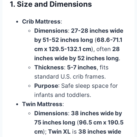
1. Size and Dimensions
Crib Mattress
:
Dimensions
:
27-28 inches wide
by 51-52 inches long
(
68.6-71.1
cm x 129.5-132.1 cm
), often
28
inches wide by 52 inches long
.
Thickness
:
5-7 inches
, fits
standard U.S. crib frames.
Purpose
: Safe sleep space for
infants and toddlers.
Twin Mattress
:
Dimensions
:
38 inches wide by
75 inches long
(
96.5 cm x 190.5
cm
);
Twin XL
is
38 inches wide