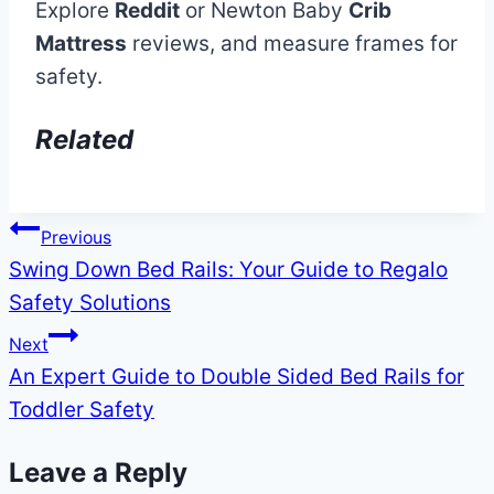
Explore
Reddit
or Newton Baby
Crib
Mattress
reviews, and measure frames for
safety.
Related
Post
Previous
Swing Down Bed Rails: Your Guide to Regalo
navigation
Safety Solutions
Next
An Expert Guide to Double Sided Bed Rails for
Toddler Safety
Leave a Reply