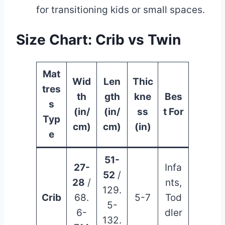
for transitioning kids or small spaces.
Size Chart
: Crib vs Twin
Mat
Wid
Len
Thic
tres
th
gth
kne
Bes
s
(in/
(in/
ss
t For
Typ
cm)
cm)
(in)
e
51-
27-
Infa
52
/
28
/
nts,
129.
Crib
68.
5-7
Tod
5-
6-
dler
132.