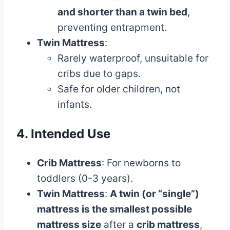
and shorter than a twin bed
,
preventing entrapment.
Twin Mattress
:
Rarely waterproof, unsuitable for
cribs due to gaps.
Safe for older children, not
infants.
4. Intended Use
Crib Mattress
: For newborns to
toddlers (0-3 years).
Twin Mattress
:
A twin (or “single”)
mattress is the smallest possible
mattress size
after a
crib mattress
,