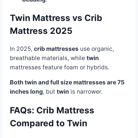
Twin Mattress vs Crib
Mattress 2025
In 2025,
crib mattresses
use organic,
breathable materials, while
twin
mattresses feature foam or hybrids.
Both twin and full size mattresses are 75
inches long
, but
twin
is narrower.
FAQs:
Crib Mattress
Compared to Twin