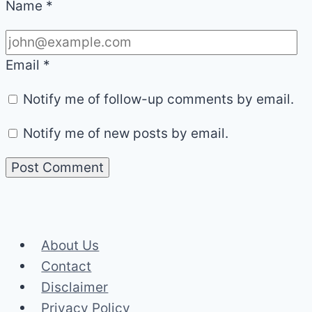
Name
*
Email
*
Notify me of follow-up comments by email.
Notify me of new posts by email.
About Us
Contact
Disclaimer
Privacy Policy