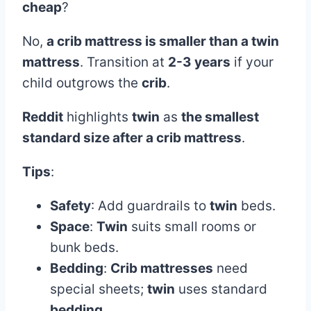
cheap
?
No,
a crib mattress is smaller than a twin
mattress
. Transition at
2-3 years
if your
child outgrows the
crib
.
Reddit
highlights
twin
as
the smallest
standard size after a crib mattress
.
Tips
:
Safety
: Add guardrails to
twin
beds.
Space
:
Twin
suits small rooms or
bunk beds.
Bedding
:
Crib mattresses
need
special sheets;
twin
uses standard
bedding
.