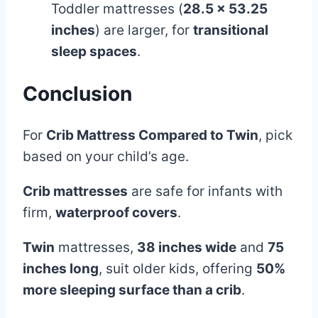
Toddler mattresses (
28.5 x 53.25
inches
) are larger, for
transitional
sleep spaces
.
Conclusion
For
Crib Mattress Compared to Twin
, pick
based on your child’s age.
Crib mattresses
are safe for infants with
firm,
waterproof covers
.
Twin
mattresses,
38 inches wide
and
75
inches long
, suit older kids, offering
50%
more sleeping surface than a crib
.