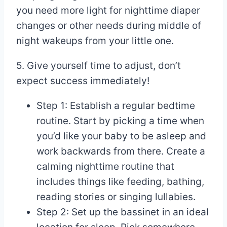
you need more light for nighttime diaper
changes or other needs during middle of
night wakeups from your little one.
5. Give yourself time to adjust, don’t
expect success immediately!
Step 1: Establish a regular bedtime
routine. Start by picking a time when
you’d like your baby to be asleep and
work backwards from there. Create a
calming nighttime routine that
includes things like feeding, bathing,
reading stories or singing lullabies.
Step 2: Set up the bassinet in an ideal