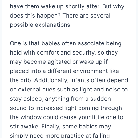
have them wake up shortly after. But why
does this happen? There are several
possible explanations.
One is that babies often associate being
held with comfort and security, so they
may become agitated or wake up if
placed into a different environment like
the crib. Additionally, infants often depend
on external cues such as light and noise to
stay asleep; anything from a sudden
sound to increased light coming through
the window could cause your little one to
stir awake. Finally, some babies may
simply need more practice at falling