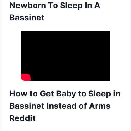
Newborn To Sleep In A
Bassinet
How to Get Baby to Sleep in
Bassinet Instead of Arms
Reddit