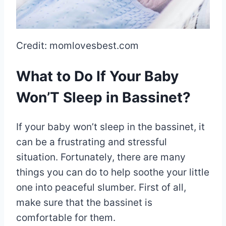
Credit: momlovesbest.com
What to Do If Your Baby
Won’T Sleep in Bassinet?
If your baby won’t sleep in the bassinet, it
can be a frustrating and stressful
situation. Fortunately, there are many
things you can do to help soothe your little
one into peaceful slumber. First of all,
make sure that the bassinet is
comfortable for them.