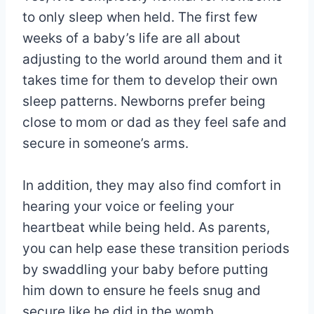
to only sleep when held. The first few
weeks of a baby’s life are all about
adjusting to the world around them and it
takes time for them to develop their own
sleep patterns. Newborns prefer being
close to mom or dad as they feel safe and
secure in someone’s arms.
In addition, they may also find comfort in
hearing your voice or feeling your
heartbeat while being held. As parents,
you can help ease these transition periods
by swaddling your baby before putting
him down to ensure he feels snug and
secure like he did in the womb.