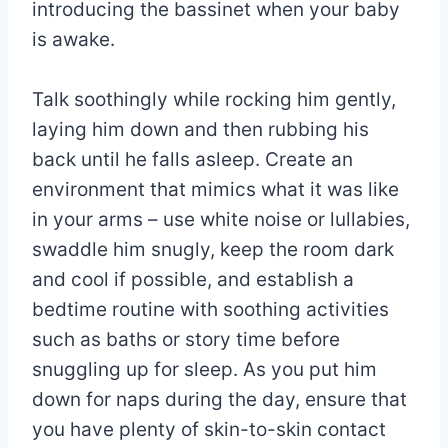
introducing the bassinet when your baby
is awake.
Talk soothingly while rocking him gently,
laying him down and then rubbing his
back until he falls asleep. Create an
environment that mimics what it was like
in your arms – use white noise or lullabies,
swaddle him snugly, keep the room dark
and cool if possible, and establish a
bedtime routine with soothing activities
such as baths or story time before
snuggling up for sleep. As you put him
down for naps during the day, ensure that
you have plenty of skin-to-skin contact