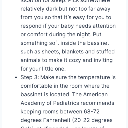
location for sleep. Pick somewhere
relatively dark but not too far away
from you so that it’s easy for you to
respond if your baby needs attention
or comfort during the night. Put
something soft inside the bassinet
such as sheets, blankets and stuffed
animals to make it cozy and inviting
for your little one.
Step 3: Make sure the temperature is
comfortable in the room where the
bassinet is located. The American
Academy of Pediatrics recommends
keeping rooms between 68-72
degrees Fahrenheit (20-22 degrees