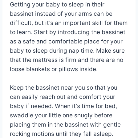
Getting your baby to sleep in their
bassinet instead of your arms can be
difficult, but it’s an important skill for them
to learn. Start by introducing the bassinet
as a safe and comfortable place for your
baby to sleep during nap time. Make sure
that the mattress is firm and there are no
loose blankets or pillows inside.
Keep the bassinet near you so that you
can easily reach out and comfort your
baby if needed. When it’s time for bed,
swaddle your little one snugly before
placing them in the bassinet with gentle
rocking motions until they fall asleep.