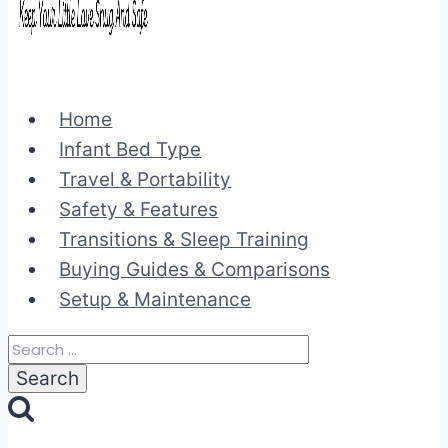
Home
Infant Bed Type
Travel & Portability
Safety & Features
Transitions & Sleep Training
Buying Guides & Comparisons
Setup & Maintenance
Search
for: