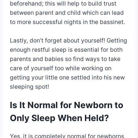
beforehand; this will help to build trust
between parent and child which can lead
to more successful nights in the bassinet.
Lastly, don’t forget about yourself! Getting
enough restful sleep is essential for both
parents and babies so find ways to take
care of yourself too while working on
getting your little one settled into his new
sleeping spot!
Is It Normal for Newborn to
Only Sleep When Held?
Yes, it is completely normal for newborns