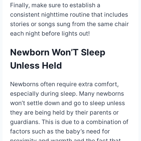
Finally, make sure to establish a
consistent nighttime routine that includes
stories or songs sung from the same chair
each night before lights out!
Newborn Won’T Sleep
Unless Held
Newborns often require extra comfort,
especially during sleep. Many newborns
won’t settle down and go to sleep unless
they are being held by their parents or
guardians. This is due to a combination of
factors such as the baby’s need for
proximity and warmth and the fact that