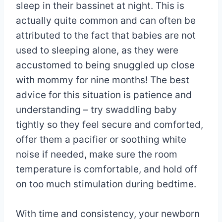
sleep in their bassinet at night. This is
actually quite common and can often be
attributed to the fact that babies are not
used to sleeping alone, as they were
accustomed to being snuggled up close
with mommy for nine months! The best
advice for this situation is patience and
understanding – try swaddling baby
tightly so they feel secure and comforted,
offer them a pacifier or soothing white
noise if needed, make sure the room
temperature is comfortable, and hold off
on too much stimulation during bedtime.
With time and consistency, your newborn