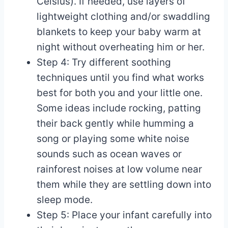
Celsius). If needed, use layers of
lightweight clothing and/or swaddling
blankets to keep your baby warm at
night without overheating him or her.
Step 4: Try different soothing
techniques until you find what works
best for both you and your little one.
Some ideas include rocking, patting
their back gently while humming a
song or playing some white noise
sounds such as ocean waves or
rainforest noises at low volume near
them while they are settling down into
sleep mode.
Step 5: Place your infant carefully into