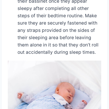
their bassinet once they appear
sleepy after completing all other
steps of their bedtime routine. Make
sure they are securely fastened with
any straps provided on the sides of
their sleeping area before leaving
them alone in it so that they don’t roll
out accidentally during sleep times.