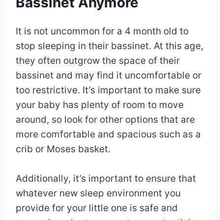
Bassinet Anymore
It is not uncommon for a 4 month old to
stop sleeping in their bassinet. At this age,
they often outgrow the space of their
bassinet and may find it uncomfortable or
too restrictive. It’s important to make sure
your baby has plenty of room to move
around, so look for other options that are
more comfortable and spacious such as a
crib or Moses basket.
Additionally, it’s important to ensure that
whatever new sleep environment you
provide for your little one is safe and