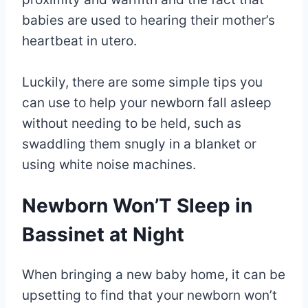
babies are used to hearing their mother’s
heartbeat in utero.
Luckily, there are some simple tips you
can use to help your newborn fall asleep
without needing to be held, such as
swaddling them snugly in a blanket or
using white noise machines.
Newborn Won’T Sleep in
Bassinet at Night
When bringing a new baby home, it can be
upsetting to find that your newborn won’t