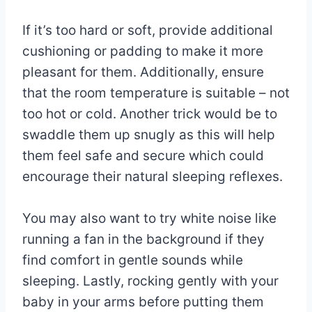
If it’s too hard or soft, provide additional
cushioning or padding to make it more
pleasant for them. Additionally, ensure
that the room temperature is suitable – not
too hot or cold. Another trick would be to
swaddle them up snugly as this will help
them feel safe and secure which could
encourage their natural sleeping reflexes.
You may also want to try white noise like
running a fan in the background if they
find comfort in gentle sounds while
sleeping. Lastly, rocking gently with your
baby in your arms before putting them