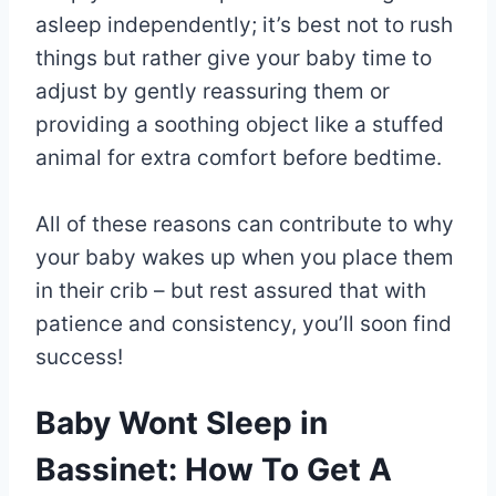
asleep independently; it’s best not to rush
things but rather give your baby time to
adjust by gently reassuring them or
providing a soothing object like a stuffed
animal for extra comfort before bedtime.
All of these reasons can contribute to why
your baby wakes up when you place them
in their crib – but rest assured that with
patience and consistency, you’ll soon find
success!
Baby Wont Sleep in
Bassinet: How To Get A