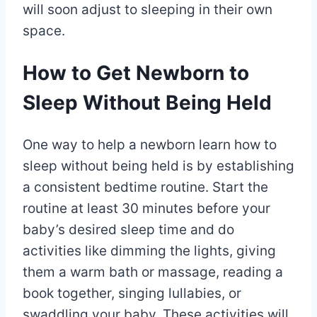
will soon adjust to sleeping in their own
space.
How to Get Newborn to
Sleep Without Being Held
One way to help a newborn learn how to
sleep without being held is by establishing
a consistent bedtime routine. Start the
routine at least 30 minutes before your
baby’s desired sleep time and do
activities like dimming the lights, giving
them a warm bath or massage, reading a
book together, singing lullabies, or
swaddling your baby. These activities will