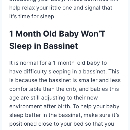
help relax your little one and signal that
it’s time for sleep.
1 Month Old Baby Won’T
Sleep in Bassinet
It is normal for a 1-month-old baby to
have difficulty sleeping in a bassinet. This
is because the bassinet is smaller and less
comfortable than the crib, and babies this
age are still adjusting to their new
environment after birth. To help your baby
sleep better in the bassinet, make sure it’s
positioned close to your bed so that you