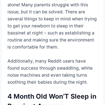
alone! Many parents struggle with this
issue, but it can be solved. There are
several things to keep in mind when trying
to get your newborn to sleep in their
bassinet at night – such as establishing a
routine and making sure the environment
is comfortable for them.
Additionally, many Reddit users have
found success through swaddling, white
noise machines and even taking turns
soothing their babies during the night.
4 Month Old Won’T Sleep in