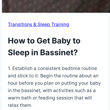
Transitions & Sleep Training
How to Get Baby to
Sleep in Bassinet?
By
May
1. Establish a consistent bedtime routine
Eva
Miller
10,
and stick to it. Begin the routine about an
2023
hour before you plan on putting your baby
May
3,
in the bassinet, with activities such as a
2025
warm bath or feeding session that will
relax them.