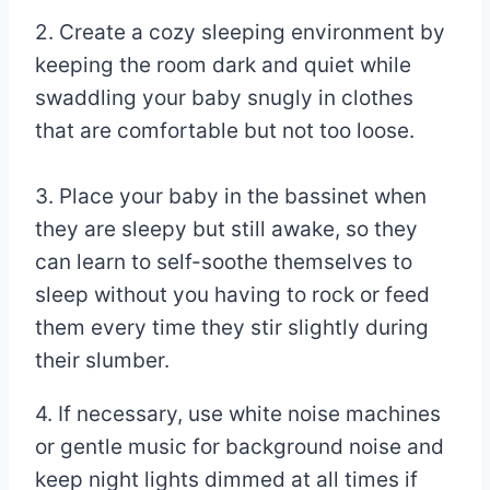
2. Create a cozy sleeping environment by
keeping the room dark and quiet while
swaddling your baby snugly in clothes
that are comfortable but not too loose.
3. Place your baby in the bassinet when
they are sleepy but still awake, so they
can learn to self-soothe themselves to
sleep without you having to rock or feed
them every time they stir slightly during
their slumber.
4. If necessary, use white noise machines
or gentle music for background noise and
keep night lights dimmed at all times if