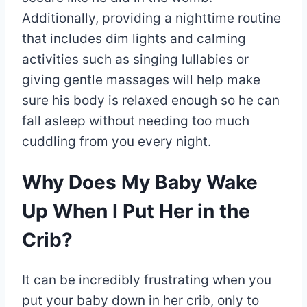
Additionally, providing a nighttime routine
that includes dim lights and calming
activities such as singing lullabies or
giving gentle massages will help make
sure his body is relaxed enough so he can
fall asleep without needing too much
cuddling from you every night.
Why Does My Baby Wake
Up When I Put Her in the
Crib?
It can be incredibly frustrating when you
put your baby down in her crib, only to