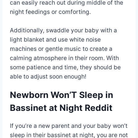
can easily reach out during middle of the
night feedings or comforting.
Additionally, swaddle your baby with a
light blanket and use white noise
machines or gentle music to create a
calming atmosphere in their room. With
some patience and time, they should be
able to adjust soon enough!
Newborn Won’T Sleep in
Bassinet at Night Reddit
If you’re a new parent and your baby won’t
sleep in their bassinet at night, you are not