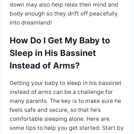
down may also help relax their mind and
body enough so they drift off peacefully
into dreamland!
How Do I Get My Baby to
Sleep in His Bassinet
Instead of Arms?
Getting your baby to sleep in his bassinet
instead of arms can be a challenge for
many parents. The key is to make sure he
feels safe and secure, so that he’s
comfortable sleeping alone. Here are
some tips to help you get started: Start by