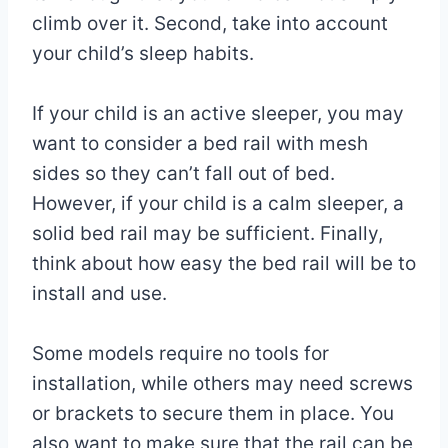
climb over it. Second, take into account
your child’s sleep habits.
If your child is an active sleeper, you may
want to consider a bed rail with mesh
sides so they can’t fall out of bed.
However, if your child is a calm sleeper, a
solid bed rail may be sufficient. Finally,
think about how easy the bed rail will be to
install and use.
Some models require no tools for
installation, while others may need screws
or brackets to secure them in place. You
also want to make sure that the rail can be