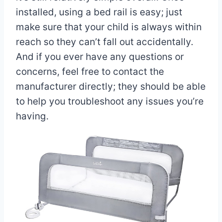
installed, using a bed rail is easy; just
make sure that your child is always within
reach so they can’t fall out accidentally.
And if you ever have any questions or
concerns, feel free to contact the
manufacturer directly; they should be able
to help you troubleshoot any issues you’re
having.