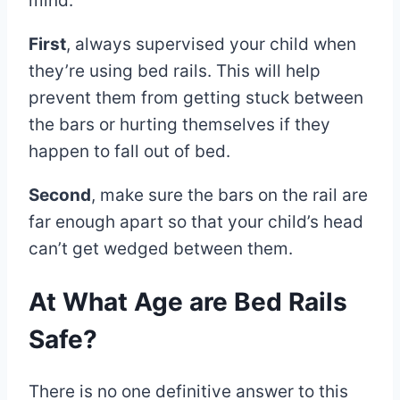
mind:
First
, always supervised your child when
they’re using bed rails. This will help
prevent them from getting stuck between
the bars or hurting themselves if they
happen to fall out of bed.
Second
, make sure the bars on the rail are
far enough apart so that your child’s head
can’t get wedged between them.
At What Age are Bed Rails
Safe?
There is no one definitive answer to this