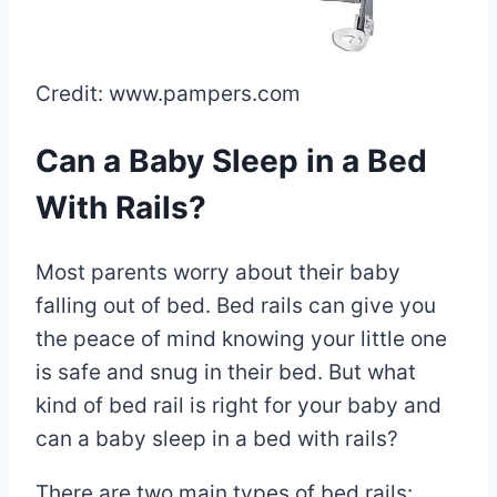
Credit: www.pampers.com
Can a Baby Sleep in a Bed
With Rails?
Most parents worry about their baby
falling out of bed. Bed rails can give you
the peace of mind knowing your little one
is safe and snug in their bed. But what
kind of bed rail is right for your baby and
can a baby sleep in a bed with rails?
There are two main types of bed rails: