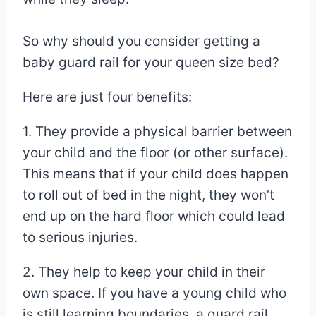
So why should you consider getting a
baby guard rail for your queen size bed?
Here are just four benefits:
1. They provide a physical barrier between
your child and the floor (or other surface).
This means that if your child does happen
to roll out of bed in the night, they won’t
end up on the hard floor which could lead
to serious injuries.
2. They help to keep your child in their
own space. If you have a young child who
is still learning boundaries, a guard rail