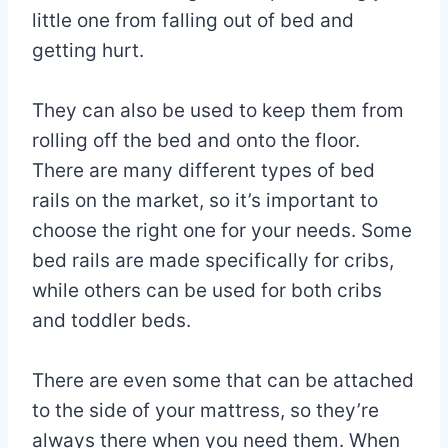
little one from falling out of bed and
getting hurt.
They can also be used to keep them from
rolling off the bed and onto the floor.
There are many different types of bed
rails on the market, so it’s important to
choose the right one for your needs. Some
bed rails are made specifically for cribs,
while others can be used for both cribs
and toddler beds.
There are even some that can be attached
to the side of your mattress, so they’re
always there when you need them. When