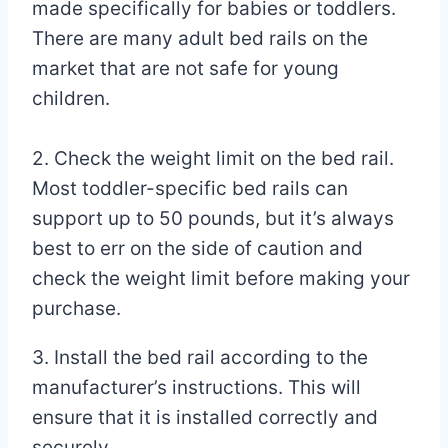
made specifically for babies or toddlers.
There are many adult bed rails on the
market that are not safe for young
children.
2. Check the weight limit on the bed rail.
Most toddler-specific bed rails can
support up to 50 pounds, but it’s always
best to err on the side of caution and
check the weight limit before making your
purchase.
3. Install the bed rail according to the
manufacturer’s instructions. This will
ensure that it is installed correctly and
securely.