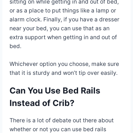
sitting on while getting in and out of bed,
or as a place to put things like a lamp or
alarm clock. Finally, if you have a dresser
near your bed, you can use that as an
extra support when getting in and out of
bed.
Whichever option you choose, make sure
that it is sturdy and won’t tip over easily.
Can You Use Bed Rails
Instead of Crib?
There is a lot of debate out there about
whether or not you can use bed rails