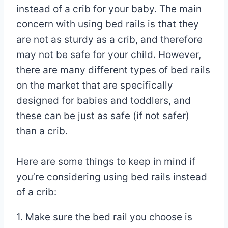
instead of a crib for your baby. The main
concern with using bed rails is that they
are not as sturdy as a crib, and therefore
may not be safe for your child. However,
there are many different types of bed rails
on the market that are specifically
designed for babies and toddlers, and
these can be just as safe (if not safer)
than a crib.
Here are some things to keep in mind if
you’re considering using bed rails instead
of a crib:
1. Make sure the bed rail you choose is