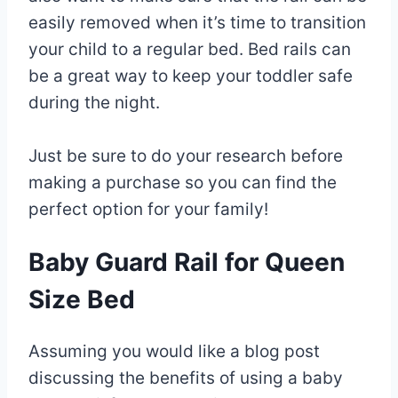
easily removed when it’s time to transition
your child to a regular bed. Bed rails can
be a great way to keep your toddler safe
during the night.
Just be sure to do your research before
making a purchase so you can find the
perfect option for your family!
Baby Guard Rail for Queen
Size Bed
Assuming you would like a blog post
discussing the benefits of using a baby