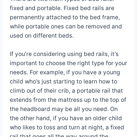
fixed and portable. Fixed bed rails are
permanently attached to the bed frame,
while portable ones can be removed and
used on different beds.
If you’re considering using bed rails, it’s
important to choose the right type for your
needs. For example, if you have a young
child who’s just starting to learn how to
climb out of their crib, a portable rail that
extends from the mattress up to the top of
the headboard may be all you need. On
the other hand, if you have an older child
who likes to toss and turn at night, a fixed
rail that goes all the way around the