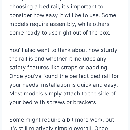
choosing a bed rail, it’s important to
consider how easy it will be to use. Some
models require assembly, while others
come ready to use right out of the box.
You’ll also want to think about how sturdy
the rail is and whether it includes any
safety features like straps or padding.
Once you’ve found the perfect bed rail for
your needs, installation is quick and easy.
Most models simply attach to the side of
your bed with screws or brackets.
Some might require a bit more work, but
it’s still relatively simple overall. Once