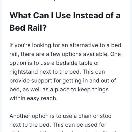
What Can I Use Instead of a
Bed Rail?
If you’re looking for an alternative to a bed
rail, there are a few options available. One
option is to use a bedside table or
nightstand next to the bed. This can
provide support for getting in and out of
bed, as well as a place to keep things
within easy reach.
Another option is to use a chair or stool
next to the bed. This can be used for