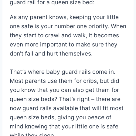
guard rail for a queen size bed:
As any parent knows, keeping your little
one safe is your number one priority. When
they start to crawl and walk, it becomes
even more important to make sure they
don’t fall and hurt themselves.
That’s where baby guard rails come in.
Most parents use them for cribs, but did
you know that you can also get them for
queen size beds? That’s right – there are
now guard rails available that will fit most
queen size beds, giving you peace of
mind knowing that your little one is safe
while they sleep.