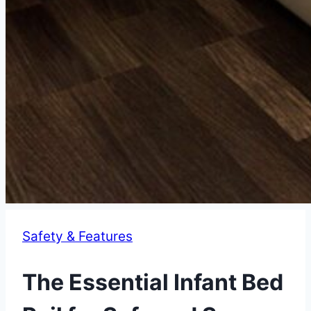
Safety & Features
The Essential Infant Bed