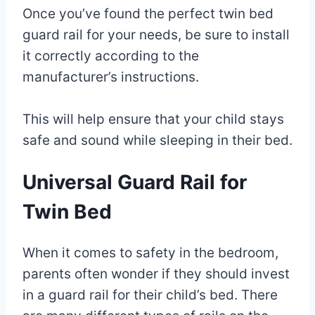
Once you’ve found the perfect twin bed
guard rail for your needs, be sure to install
it correctly according to the
manufacturer’s instructions.
This will help ensure that your child stays
safe and sound while sleeping in their bed.
Universal Guard Rail for
Twin Bed
When it comes to safety in the bedroom,
parents often wonder if they should invest
in a guard rail for their child’s bed. There