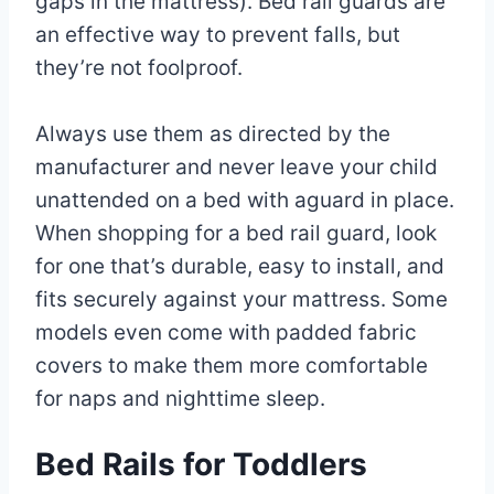
gaps in the mattress). Bed rail guards are
an effective way to prevent falls, but
they’re not foolproof.
Always use them as directed by the
manufacturer and never leave your child
unattended on a bed with aguard in place.
When shopping for a bed rail guard, look
for one that’s durable, easy to install, and
fits securely against your mattress. Some
models even come with padded fabric
covers to make them more comfortable
for naps and nighttime sleep.
Bed Rails for Toddlers