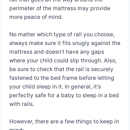
perimeter of the mattress may provide
more peace of mind.
No matter which type of rail you choose,
always make sure it fits snugly against the
mattress and doesn’t have any gaps
where your child could slip through. Also,
be sure to check that the rail is securely
fastened to the bed frame before letting
your child sleep in it. In general, it’s
perfectly safe for a baby to sleep in a bed
with rails.
However, there are a few things to keep in