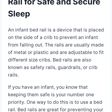
Rail for Safe and Secure
Sleep
By
December
An infant bed rail is a device that is placed
Eva
Miller
30,
on the side of a crib to prevent an infant
2022
from falling out. The rails are usually made
May
30,
of metal or plastic and are adjustable to fit
2025
different size cribs. Bed rails are also
known as safety rails, guardrails, or crib
rails.
If you have an infant, you know that
keeping them safe is your number one
priority. One way to do this is to use a bed
rail. Bed rails are great for preventing your