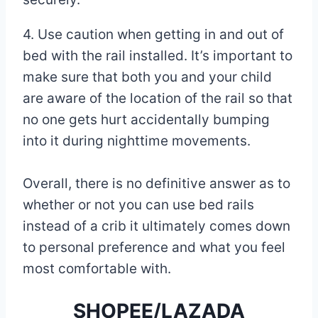
4. Use caution when getting in and out of
bed with the rail installed. It’s important to
make sure that both you and your child
are aware of the location of the rail so that
no one gets hurt accidentally bumping
into it during nighttime movements.
Overall, there is no definitive answer as to
whether or not you can use bed rails
instead of a crib it ultimately comes down
to personal preference and what you feel
most comfortable with.
SHOPEE/LAZADA