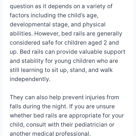
question as it depends on a variety of
factors including the child’s age,
developmental stage, and physical
abilities. However, bed rails are generally
considered safe for children aged 2 and
up. Bed rails can provide valuable support
and stability for young children who are
still learning to sit up, stand, and walk
independently.
They can also help prevent injuries from
falls during the night. If you are unsure
whether bed rails are appropriate for your
child, consult with their pediatrician or
another medical professional.