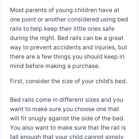
Most parents of young children have at
one point or another considered using bed
rails to help keep their little ones safe
during the night. Bed rails can be a great
way to prevent accidents and injuries, but
there are a few things you should keep in
mind before making a purchase.
First, consider the size of your child’s bed.
Bed rails come in different sizes and you
want to make sure you choose one that
will fit snugly against the side of the bed.
You also want to make sure that the rail is
tall enough that your child cannot simply