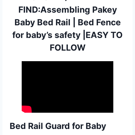
FIND:Assembling Pakey
Baby Bed Rail | Bed Fence
for baby’s safety |EASY TO
FOLLOW
Bed Rail Guard for Baby