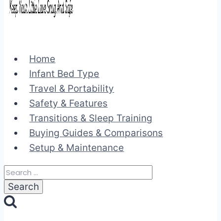
Home
Infant Bed Type
Travel & Portability
Safety & Features
Transitions & Sleep Training
Buying Guides & Comparisons
Setup & Maintenance
Search
for: