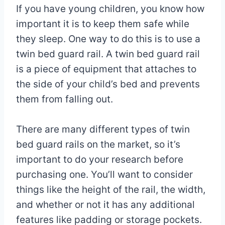
If you have young children, you know how
important it is to keep them safe while
they sleep. One way to do this is to use a
twin bed guard rail. A twin bed guard rail
is a piece of equipment that attaches to
the side of your child’s bed and prevents
them from falling out.
There are many different types of twin
bed guard rails on the market, so it’s
important to do your research before
purchasing one. You’ll want to consider
things like the height of the rail, the width,
and whether or not it has any additional
features like padding or storage pockets.