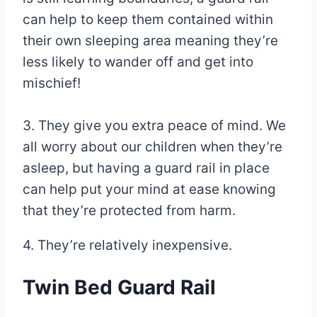
can help to keep them contained within
their own sleeping area meaning they’re
less likely to wander off and get into
mischief!
3. They give you extra peace of mind. We
all worry about our children when they’re
asleep, but having a guard rail in place
can help put your mind at ease knowing
that they’re protected from harm.
4. They’re relatively inexpensive.
Twin Bed Guard Rail