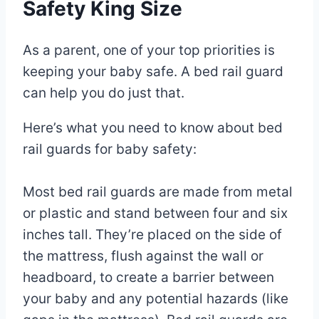
Safety King Size
As a parent, one of your top priorities is
keeping your baby safe. A bed rail guard
can help you do just that.
Here’s what you need to know about bed
rail guards for baby safety:
Most bed rail guards are made from metal
or plastic and stand between four and six
inches tall. They’re placed on the side of
the mattress, flush against the wall or
headboard, to create a barrier between
your baby and any potential hazards (like