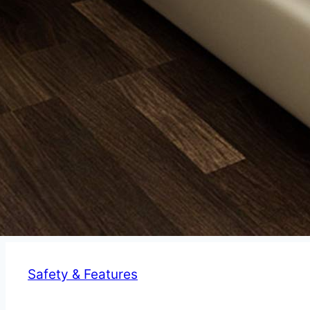
Safety & Features