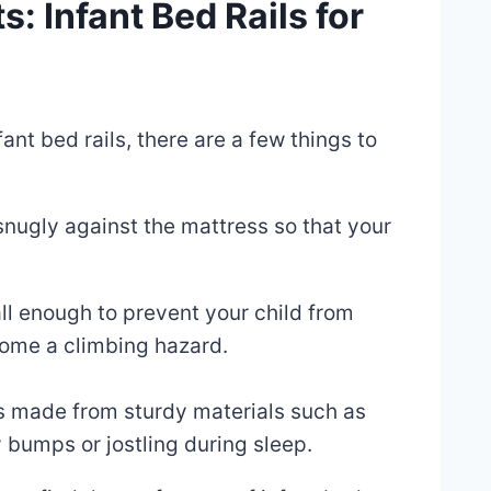
: Infant Bed Rails for
ant bed rails, there are a few things to
 snugly against the mattress so that your
tall enough to prevent your child from
ecome a climbing hazard.
ails made from sturdy materials such as
 bumps or jostling during sleep.