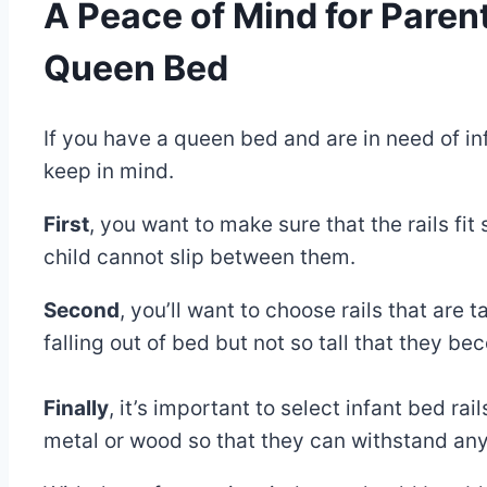
A Peace of Mind for Parents
Queen Bed
By
December
If you have a queen bed and are in need of inf
Eva
Miller
30,
keep in mind.
2022
May
First
, you want to make sure that the rails fit
30,
child cannot slip between them.
2025
Second
, you’ll want to choose rails that are 
falling out of bed but not so tall that they b
Finally
, it’s important to select infant bed r
metal or wood so that they can withstand any