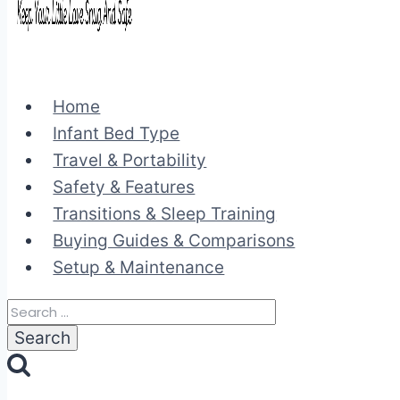
Home
Infant Bed Type
Travel & Portability
Safety & Features
Transitions & Sleep Training
Buying Guides & Comparisons
Setup & Maintenance
Search
for: