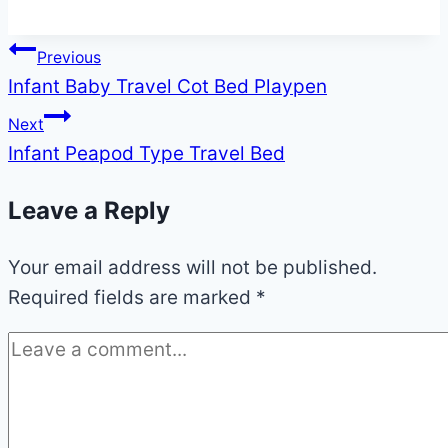
Post
Previous
Infant Baby Travel Cot Bed Playpen
navigation
Next
Infant Peapod Type Travel Bed
Leave a Reply
Your email address will not be published.
Required fields are marked
*