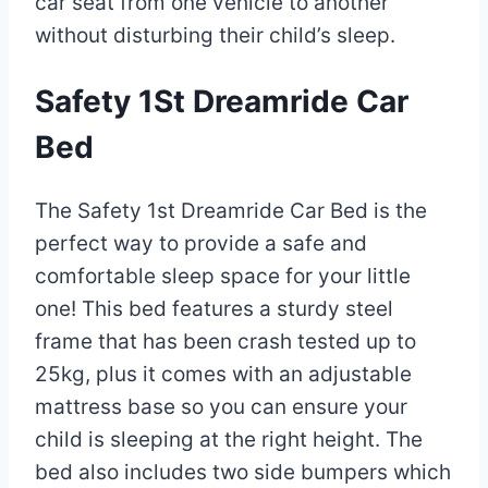
car seat from one vehicle to another
without disturbing their child’s sleep.
Safety 1St Dreamride Car
Bed
The Safety 1st Dreamride Car Bed is the
perfect way to provide a safe and
comfortable sleep space for your little
one! This bed features a sturdy steel
frame that has been crash tested up to
25kg, plus it comes with an adjustable
mattress base so you can ensure your
child is sleeping at the right height. The
bed also includes two side bumpers which