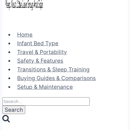
Home
Infant Bed Type
Travel & Portability
Safety & Features
Transitions & Sleep Training
Buying Guides & Comparisons
Setup & Maintenance
Search
for: