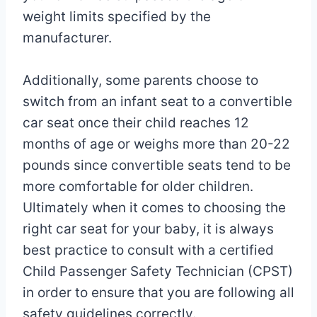
weight limits specified by the
manufacturer.
Additionally, some parents choose to
switch from an infant seat to a convertible
car seat once their child reaches 12
months of age or weighs more than 20-22
pounds since convertible seats tend to be
more comfortable for older children.
Ultimately when it comes to choosing the
right car seat for your baby, it is always
best practice to consult with a certified
Child Passenger Safety Technician (CPST)
in order to ensure that you are following all
safety guidelines correctly.