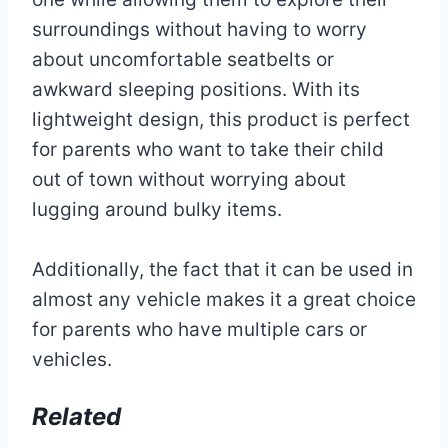
surroundings without having to worry
about uncomfortable seatbelts or
awkward sleeping positions. With its
lightweight design, this product is perfect
for parents who want to take their child
out of town without worrying about
lugging around bulky items.
Additionally, the fact that it can be used in
almost any vehicle makes it a great choice
for parents who have multiple cars or
vehicles.
Related