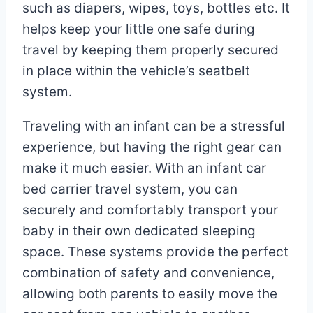
such as diapers, wipes, toys, bottles etc. It
helps keep your little one safe during
travel by keeping them properly secured
in place within the vehicle’s seatbelt
system.
Traveling with an infant can be a stressful
experience, but having the right gear can
make it much easier. With an infant car
bed carrier travel system, you can
securely and comfortably transport your
baby in their own dedicated sleeping
space. These systems provide the perfect
combination of safety and convenience,
allowing both parents to easily move the