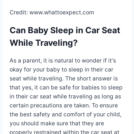
Credit: www.whattoexpect.com
Can Baby Sleep in Car Seat
While Traveling?
As a parent, it is natural to wonder if it’s
okay for your baby to sleep in their car
seat while traveling. The short answer is
that yes, it can be safe for babies to sleep
in their car seat while traveling as long as
certain precautions are taken. To ensure
the best safety and comfort of your child,
you should make sure that they are
properly restrained within the car seat at