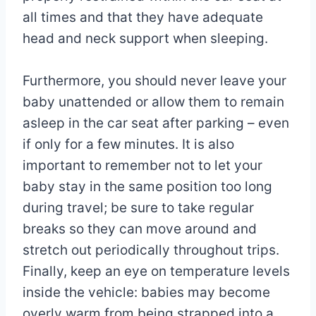
all times and that they have adequate
head and neck support when sleeping.
Furthermore, you should never leave your
baby unattended or allow them to remain
asleep in the car seat after parking – even
if only for a few minutes. It is also
important to remember not to let your
baby stay in the same position too long
during travel; be sure to take regular
breaks so they can move around and
stretch out periodically throughout trips.
Finally, keep an eye on temperature levels
inside the vehicle: babies may become
overly warm from being strapped into a