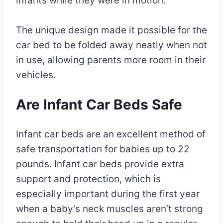
infants while they were in motion.
The unique design made it possible for the
car bed to be folded away neatly when not
in use, allowing parents more room in their
vehicles.
Are Infant Car Beds Safe
Infant car beds are an excellent method of
safe transportation for babies up to 22
pounds. Infant car beds provide extra
support and protection, which is
especially important during the first year
when a baby’s neck muscles aren’t strong