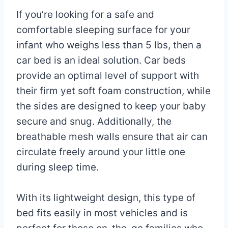
If you’re looking for a safe and
comfortable sleeping surface for your
infant who weighs less than 5 lbs, then a
car bed is an ideal solution. Car beds
provide an optimal level of support with
their firm yet soft foam construction, while
the sides are designed to keep your baby
secure and snug. Additionally, the
breathable mesh walls ensure that air can
circulate freely around your little one
during sleep time.
With its lightweight design, this type of
bed fits easily in most vehicles and is