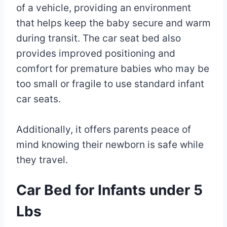
of a vehicle, providing an environment
that helps keep the baby secure and warm
during transit. The car seat bed also
provides improved positioning and
comfort for premature babies who may be
too small or fragile to use standard infant
car seats.
Additionally, it offers parents peace of
mind knowing their newborn is safe while
they travel.
Car Bed for Infants under 5
Lbs