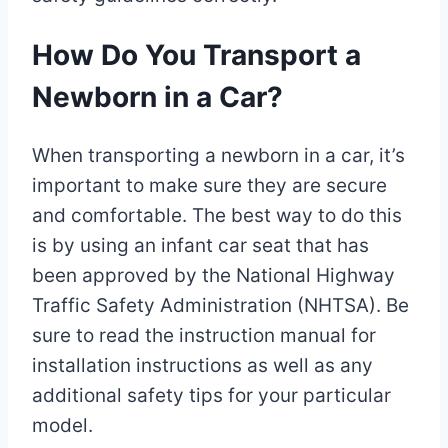
How Do You Transport a
Newborn in a Car?
When transporting a newborn in a car, it’s
important to make sure they are secure
and comfortable. The best way to do this
is by using an infant car seat that has
been approved by the National Highway
Traffic Safety Administration (NHTSA). Be
sure to read the instruction manual for
installation instructions as well as any
additional safety tips for your particular
model.