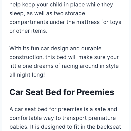
help keep your child in place while they
sleep, as well as two storage
compartments under the mattress for toys
or other items.
With its fun car design and durable
construction, this bed will make sure your
little one dreams of racing around in style
all night long!
Car Seat Bed for Preemies
A car seat bed for preemies is a safe and
comfortable way to transport premature
babies. It is designed to fit in the backseat