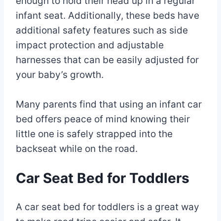
enough to hold their head up in a regular
infant seat. Additionally, these beds have
additional safety features such as side
impact protection and adjustable
harnesses that can be easily adjusted for
your baby’s growth.
Many parents find that using an infant car
bed offers peace of mind knowing their
little one is safely strapped into the
backseat while on the road.
Car Seat Bed for Toddlers
A car seat bed for toddlers is a great way