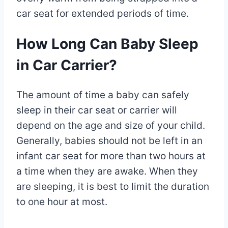
car seat for extended periods of time.
How Long Can Baby Sleep
in Car Carrier?
The amount of time a baby can safely
sleep in their car seat or carrier will
depend on the age and size of your child.
Generally, babies should not be left in an
infant car seat for more than two hours at
a time when they are awake. When they
are sleeping, it is best to limit the duration
to one hour at most.