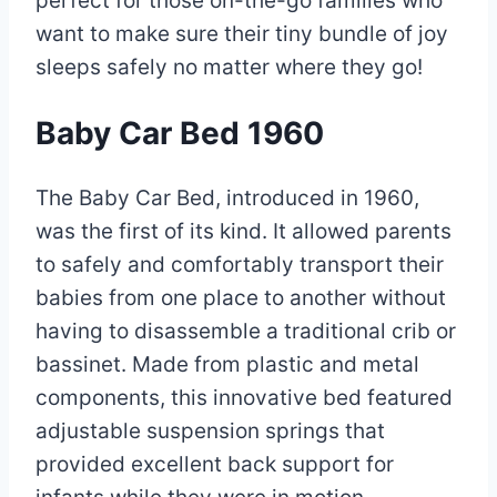
perfect for those on-the-go families who
want to make sure their tiny bundle of joy
sleeps safely no matter where they go!
Baby Car Bed 1960
The Baby Car Bed, introduced in 1960,
was the first of its kind. It allowed parents
to safely and comfortably transport their
babies from one place to another without
having to disassemble a traditional crib or
bassinet. Made from plastic and metal
components, this innovative bed featured
adjustable suspension springs that
provided excellent back support for