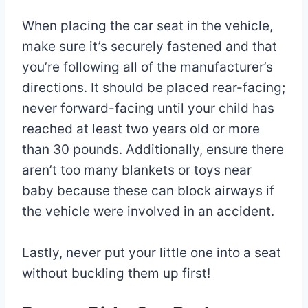
When placing the car seat in the vehicle,
make sure it’s securely fastened and that
you’re following all of the manufacturer’s
directions. It should be placed rear-facing;
never forward-facing until your child has
reached at least two years old or more
than 30 pounds. Additionally, ensure there
aren’t too many blankets or toys near
baby because these can block airways if
the vehicle were involved in an accident.
Lastly, never put your little one into a seat
without buckling them up first!