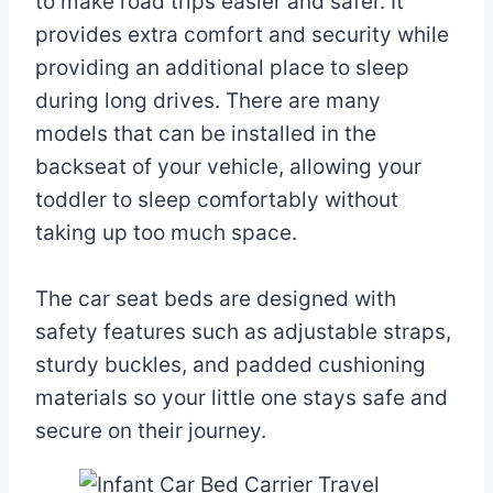
to make road trips easier and safer. It
provides extra comfort and security while
providing an additional place to sleep
during long drives. There are many
models that can be installed in the
backseat of your vehicle, allowing your
toddler to sleep comfortably without
taking up too much space.
The car seat beds are designed with
safety features such as adjustable straps,
sturdy buckles, and padded cushioning
materials so your little one stays safe and
secure on their journey.