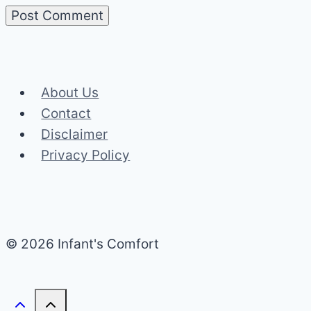
About Us
Contact
Disclaimer
Privacy Policy
© 2026 Infant's Comfort