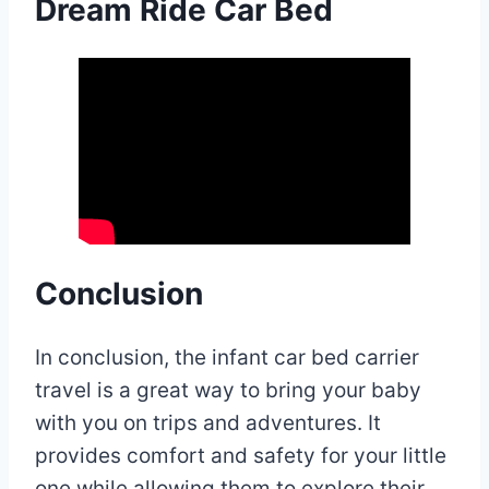
Dream Ride Car Bed
Conclusion
In conclusion, the infant car bed carrier
travel is a great way to bring your baby
with you on trips and adventures. It
provides comfort and safety for your little
one while allowing them to explore their