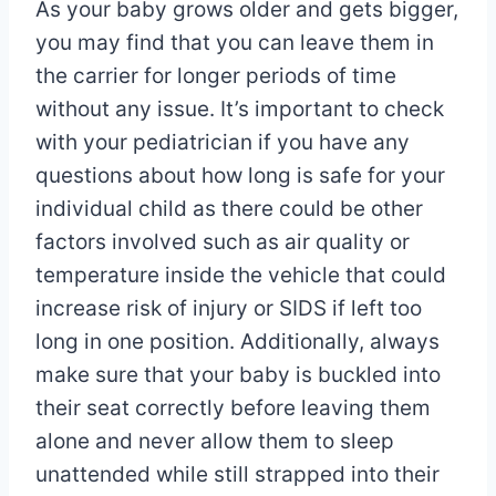
As your baby grows older and gets bigger,
you may find that you can leave them in
the carrier for longer periods of time
without any issue. It’s important to check
with your pediatrician if you have any
questions about how long is safe for your
individual child as there could be other
factors involved such as air quality or
temperature inside the vehicle that could
increase risk of injury or SIDS if left too
long in one position. Additionally, always
make sure that your baby is buckled into
their seat correctly before leaving them
alone and never allow them to sleep
unattended while still strapped into their