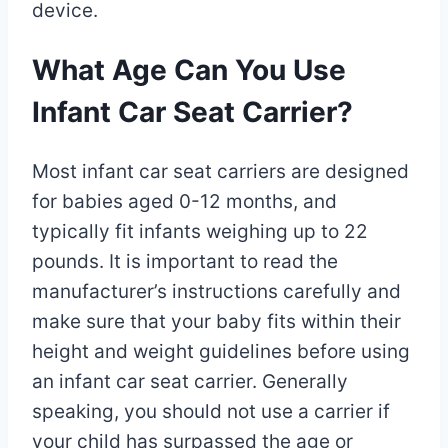
device.
What Age Can You Use
Infant Car Seat Carrier?
Most infant car seat carriers are designed
for babies aged 0-12 months, and
typically fit infants weighing up to 22
pounds. It is important to read the
manufacturer’s instructions carefully and
make sure that your baby fits within their
height and weight guidelines before using
an infant car seat carrier. Generally
speaking, you should not use a carrier if
your child has surpassed the age or