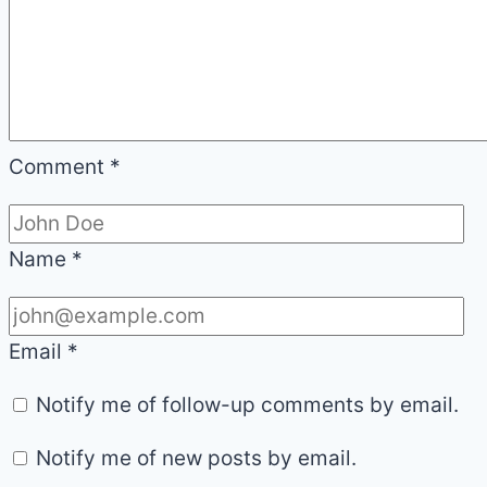
Comment
*
Name
*
Email
*
Notify me of follow-up comments by email.
Notify me of new posts by email.