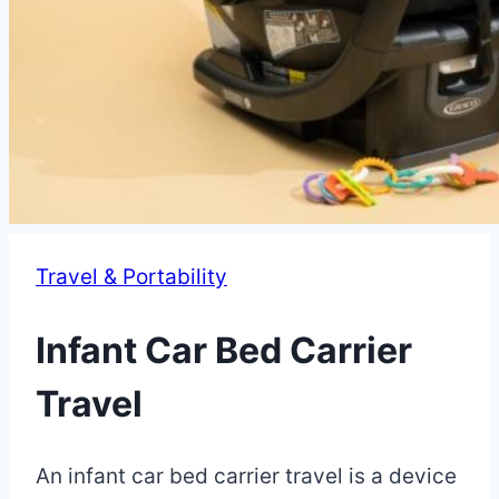
Travel & Portability
Infant Car Bed Carrier
Travel
By
May
An infant car bed carrier travel is a device
Eva