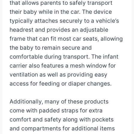
Miller
9,
that allows parents to safely transport
2023
their baby while in the car. The device
May
17,
typically attaches securely to a vehicle’s
2025
headrest and provides an adjustable
frame that can fit most car seats, allowing
the baby to remain secure and
comfortable during transport. The infant
carrier also features a mesh window for
ventilation as well as providing easy
access for feeding or diaper changes.
Additionally, many of these products
come with padded straps for extra
comfort and safety along with pockets
and compartments for additional items