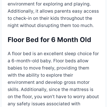
environment for exploring and playing.
Additionally, it allows parents easy access
to check-in on their kids throughout the
night without disrupting them too much.
Floor Bed for 6 Month Old
A floor bed is an excellent sleep choice for
a 6-month-old baby. Floor beds allow
babies to move freely, providing them
with the ability to explore their
environment and develop gross motor
skills. Additionally, since the mattress is
on the floor, you won’t have to worry about
any safety issues associated with