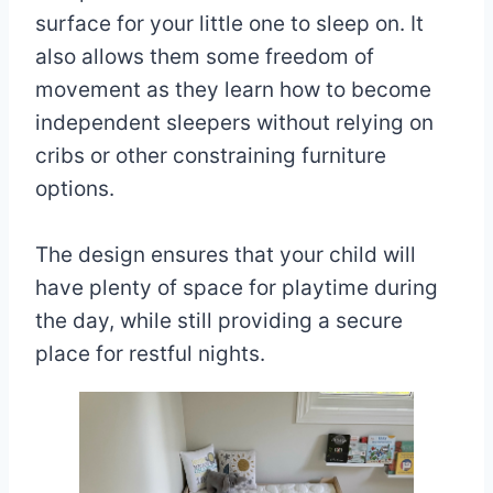
surface for your little one to sleep on. It
also allows them some freedom of
movement as they learn how to become
independent sleepers without relying on
cribs or other constraining furniture
options.
The design ensures that your child will
have plenty of space for playtime during
the day, while still providing a secure
place for restful nights.