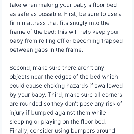
take when making your baby’s floor bed
as safe as possible. First, be sure to use a
firm mattress that fits snugly into the
frame of the bed; this will help keep your
baby from rolling off or becoming trapped
between gaps in the frame.
Second, make sure there aren’t any
objects near the edges of the bed which
could cause choking hazards if swallowed
by your baby. Third, make sure all corners
are rounded so they don’t pose any risk of
injury if bumped against them while
sleeping or playing on the floor bed.
Finally, consider using bumpers around