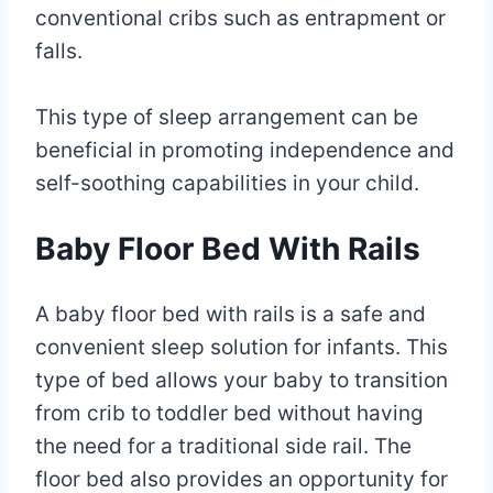
conventional cribs such as entrapment or
falls.
This type of sleep arrangement can be
beneficial in promoting independence and
self-soothing capabilities in your child.
Baby Floor Bed With Rails
A baby floor bed with rails is a safe and
convenient sleep solution for infants. This
type of bed allows your baby to transition
from crib to toddler bed without having
the need for a traditional side rail. The
floor bed also provides an opportunity for