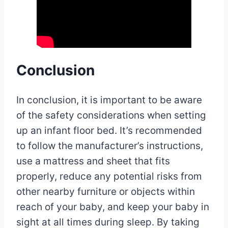
Conclusion
In conclusion, it is important to be aware
of the safety considerations when setting
up an infant floor bed. It’s recommended
to follow the manufacturer’s instructions,
use a mattress and sheet that fits
properly, reduce any potential risks from
other nearby furniture or objects within
reach of your baby, and keep your baby in
sight at all times during sleep. By taking