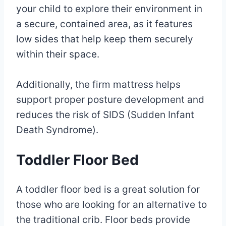
your child to explore their environment in
a secure, contained area, as it features
low sides that help keep them securely
within their space.
Additionally, the firm mattress helps
support proper posture development and
reduces the risk of SIDS (Sudden Infant
Death Syndrome).
Toddler Floor Bed
A toddler floor bed is a great solution for
those who are looking for an alternative to
the traditional crib. Floor beds provide