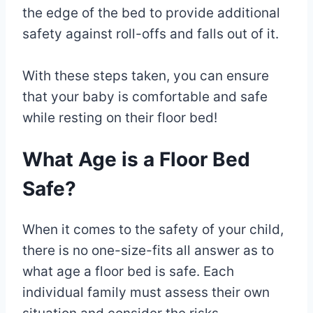
the edge of the bed to provide additional
safety against roll-offs and falls out of it.
With these steps taken, you can ensure
that your baby is comfortable and safe
while resting on their floor bed!
What Age is a Floor Bed
Safe?
When it comes to the safety of your child,
there is no one-size-fits all answer as to
what age a floor bed is safe. Each
individual family must assess their own