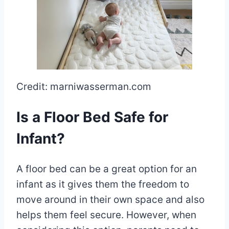
Credit: marniwasserman.com
Is a Floor Bed Safe for
Infant?
A floor bed can be a great option for an
infant as it gives them the freedom to
move around in their own space and also
helps them feel secure. However, when