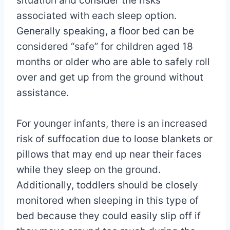
situation and consider the risks
associated with each sleep option.
Generally speaking, a floor bed can be
considered “safe” for children aged 18
months or older who are able to safely roll
over and get up from the ground without
assistance.
For younger infants, there is an increased
risk of suffocation due to loose blankets or
pillows that may end up near their faces
while they sleep on the ground.
Additionally, toddlers should be closely
monitored when sleeping in this type of
bed because they could easily slip off if