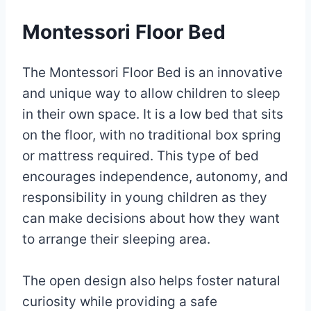
Montessori Floor Bed
The Montessori Floor Bed is an innovative
and unique way to allow children to sleep
in their own space. It is a low bed that sits
on the floor, with no traditional box spring
or mattress required. This type of bed
encourages independence, autonomy, and
responsibility in young children as they
can make decisions about how they want
to arrange their sleeping area.
The open design also helps foster natural
curiosity while providing a safe