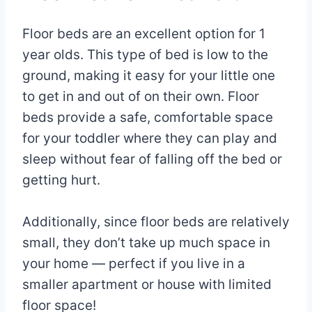
Floor beds are an excellent option for 1
year olds. This type of bed is low to the
ground, making it easy for your little one
to get in and out of on their own. Floor
beds provide a safe, comfortable space
for your toddler where they can play and
sleep without fear of falling off the bed or
getting hurt.
Additionally, since floor beds are relatively
small, they don’t take up much space in
your home — perfect if you live in a
smaller apartment or house with limited
floor space!