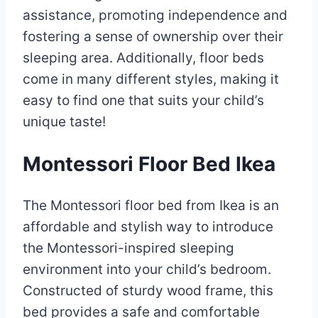
assistance, promoting independence and
fostering a sense of ownership over their
sleeping area. Additionally, floor beds
come in many different styles, making it
easy to find one that suits your child’s
unique taste!
Montessori Floor Bed Ikea
The Montessori floor bed from Ikea is an
affordable and stylish way to introduce
the Montessori-inspired sleeping
environment into your child’s bedroom.
Constructed of sturdy wood frame, this
bed provides a safe and comfortable