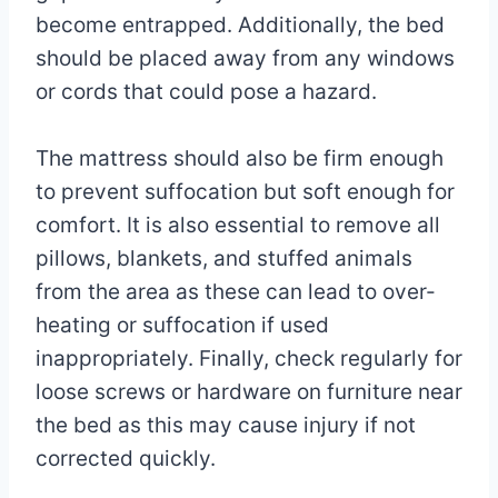
become entrapped. Additionally, the bed
should be placed away from any windows
or cords that could pose a hazard.
The mattress should also be firm enough
to prevent suffocation but soft enough for
comfort. It is also essential to remove all
pillows, blankets, and stuffed animals
from the area as these can lead to over-
heating or suffocation if used
inappropriately. Finally, check regularly for
loose screws or hardware on furniture near
the bed as this may cause injury if not
corrected quickly.