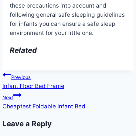
these precautions into account and
following general safe sleeping guidelines
for infants you can ensure a safe sleep
environment for your little one.
Related
Post
Previous
Infant Floor Bed Frame
navigation
Next
Cheaptest Foldable Infant Bed
Leave a Reply