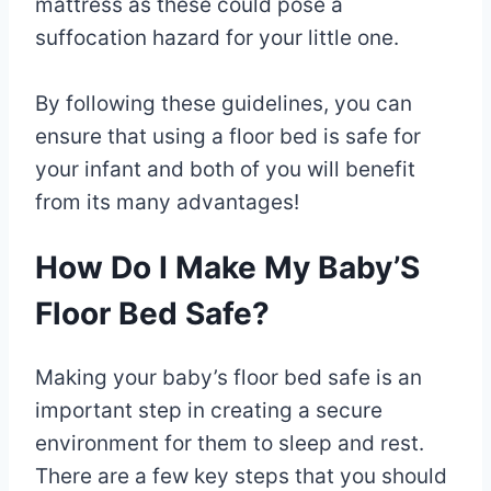
mattress as these could pose a
suffocation hazard for your little one.
By following these guidelines, you can
ensure that using a floor bed is safe for
your infant and both of you will benefit
from its many advantages!
How Do I Make My Baby’S
Floor Bed Safe?
Making your baby’s floor bed safe is an
important step in creating a secure
environment for them to sleep and rest.
There are a few key steps that you should