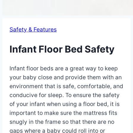
Safety & Features
Infant Floor Bed Safety
By
May
Infant floor beds are a great way to keep
Eva
Miller
9,
your baby close and provide them with an
2023
environment that is safe, comfortable, and
May
16,
conducive for sleep. To ensure the safety
2025
of your infant when using a floor bed, it is
important to make sure the mattress fits
snugly in the frame so that there are no
gaps where a baby could roll into or