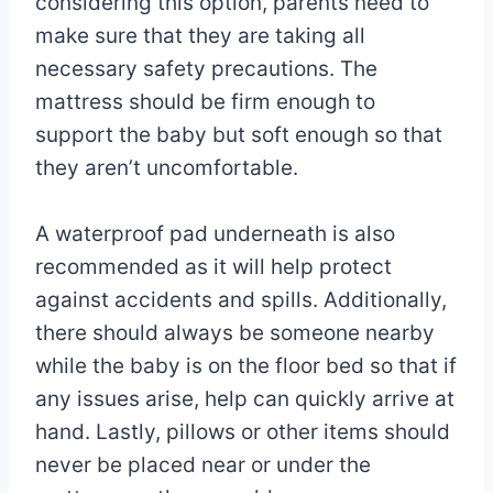
considering this option, parents need to
make sure that they are taking all
necessary safety precautions. The
mattress should be firm enough to
support the baby but soft enough so that
they aren’t uncomfortable.
A waterproof pad underneath is also
recommended as it will help protect
against accidents and spills. Additionally,
there should always be someone nearby
while the baby is on the floor bed so that if
any issues arise, help can quickly arrive at
hand. Lastly, pillows or other items should
never be placed near or under the