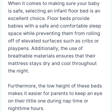
When it comes to making sure your baby
is safe, selecting an infant floor bed is an
excellent choice. Floor beds provide
babies with a safe and comfortable sleep
space while preventing them from rolling
off of elevated surfaces such as cribs or
playpens. Additionally, the use of
breathable materials ensures that their
mattress stays dry and cool throughout
the night.
Furthermore, the low height of these beds
makes it easier for parents to keep an eye
on their little one during nap time or
nighttime hours.