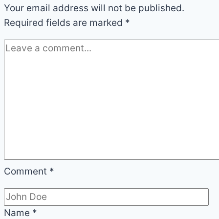
Your email address will not be published.
Required fields are marked
*
Comment
*
Name
*