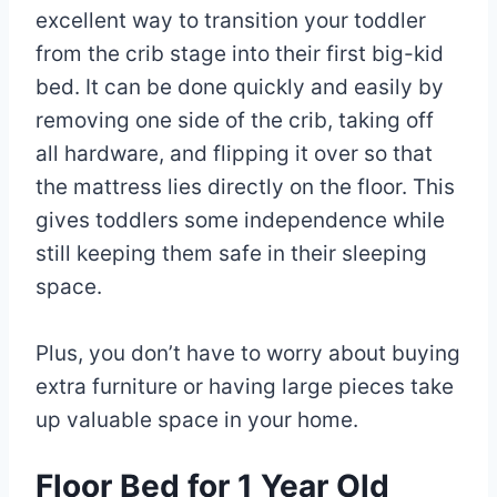
excellent way to transition your toddler
from the crib stage into their first big-kid
bed. It can be done quickly and easily by
removing one side of the crib, taking off
all hardware, and flipping it over so that
the mattress lies directly on the floor. This
gives toddlers some independence while
still keeping them safe in their sleeping
space.
Plus, you don’t have to worry about buying
extra furniture or having large pieces take
up valuable space in your home.
Floor Bed for 1 Year Old