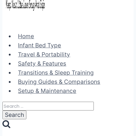
Home
Infant Bed Type
Travel & Portability
Safety & Features
Transitions & Sleep Training
Buying Guides & Comparisons
Setup & Maintenance
Search
for: