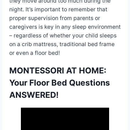
they move around too much during the
night. It’s important to remember that
proper supervision from parents or
caregivers is key in any sleep environment
– regardless of whether your child sleeps
on a crib mattress, traditional bed frame
or even a floor bed!
MONTESSORI AT HOME:
Your Floor Bed Questions
ANSWERED!