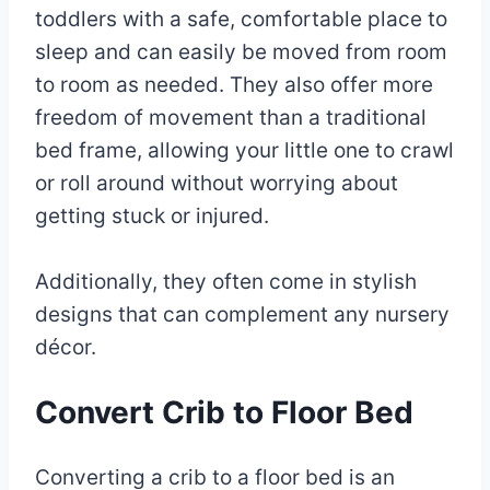
toddlers with a safe, comfortable place to
sleep and can easily be moved from room
to room as needed. They also offer more
freedom of movement than a traditional
bed frame, allowing your little one to crawl
or roll around without worrying about
getting stuck or injured.
Additionally, they often come in stylish
designs that can complement any nursery
décor.
Convert Crib to Floor Bed
Converting a crib to a floor bed is an