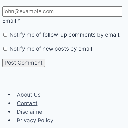
Email
*
Notify me of follow-up comments by email.
Notify me of new posts by email.
About Us
Contact
Disclaimer
Privacy Policy