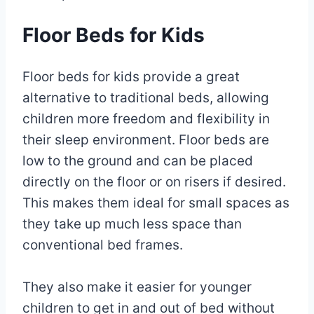
Floor Beds for Kids
Floor beds for kids provide a great
alternative to traditional beds, allowing
children more freedom and flexibility in
their sleep environment. Floor beds are
low to the ground and can be placed
directly on the floor or on risers if desired.
This makes them ideal for small spaces as
they take up much less space than
conventional bed frames.
They also make it easier for younger
children to get in and out of bed without