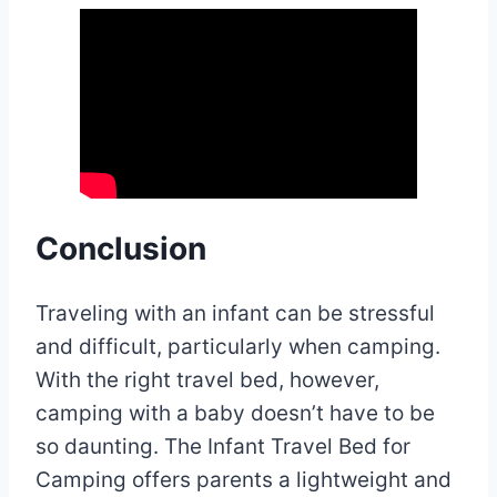
Conclusion
Traveling with an infant can be stressful
and difficult, particularly when camping.
With the right travel bed, however,
camping with a baby doesn’t have to be
so daunting. The Infant Travel Bed for
Camping offers parents a lightweight and