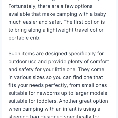
Fortunately, there are a few options
available that make camping with a baby
much easier and safer. The first option is
to bring along a lightweight travel cot or
portable crib.
Such items are designed specifically for
outdoor use and provide plenty of comfort
and safety for your little one. They come
in various sizes so you can find one that
fits your needs perfectly, from small ones
suitable for newborns up to larger models
suitable for toddlers. Another great option
when camping with an infant is using a
sleeping bag designed specifically for