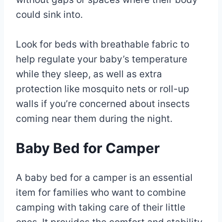
could sink into.
Look for beds with breathable fabric to
help regulate your baby’s temperature
while they sleep, as well as extra
protection like mosquito nets or roll-up
walls if you’re concerned about insects
coming near them during the night.
Baby Bed for Camper
A baby bed for a camper is an essential
item for families who want to combine
camping with taking care of their little