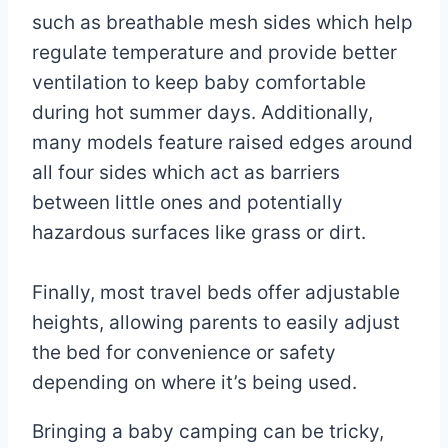
such as breathable mesh sides which help
regulate temperature and provide better
ventilation to keep baby comfortable
during hot summer days. Additionally,
many models feature raised edges around
all four sides which act as barriers
between little ones and potentially
hazardous surfaces like grass or dirt.
Finally, most travel beds offer adjustable
heights, allowing parents to easily adjust
the bed for convenience or safety
depending on where it’s being used.
Bringing a baby camping can be tricky,