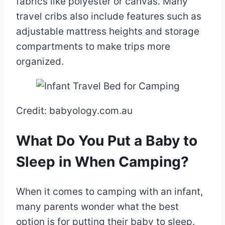
fabrics like polyester or canvas. Many
travel cribs also include features such as
adjustable mattress heights and storage
compartments to make trips more
organized.
Credit: babyology.com.au
What Do You Put a Baby to
Sleep in When Camping?
When it comes to camping with an infant,
many parents wonder what the best
option is for putting their baby to sleep.