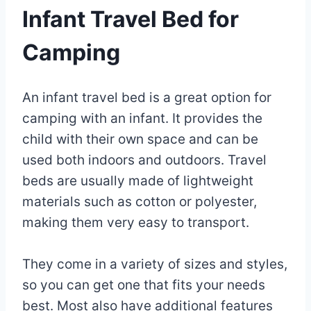
Infant Travel Bed for
Camping
By
May
An infant travel bed is a great option for
Eva
Miller
9,
camping with an infant. It provides the
2023
child with their own space and can be
May
3,
used both indoors and outdoors. Travel
2025
beds are usually made of lightweight
materials such as cotton or polyester,
making them very easy to transport.
They come in a variety of sizes and styles,
so you can get one that fits your needs
best. Most also have additional features