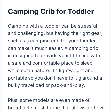
Camping Crib for Toddler
Camping with a toddler can be stressful
and challenging, but having the right gear,
such as a camping crib for your toddler,
can make it much easier. A camping crib
is designed to provide your little one with
a safe and comfortable place to sleep
while out in nature. It’s lightweight and
portable so you don’t have to lug around a
bulky travel bed or pack-and-play.
Plus, some models are even made of
breathable mesh fabric that allows air flow