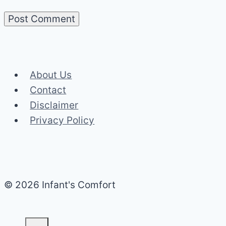
About Us
Contact
Disclaimer
Privacy Policy
© 2026 Infant's Comfort