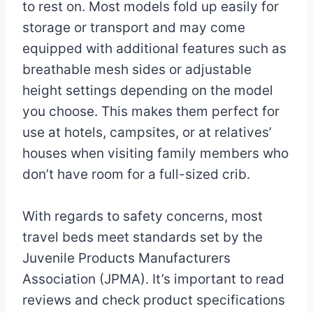
to rest on. Most models fold up easily for
storage or transport and may come
equipped with additional features such as
breathable mesh sides or adjustable
height settings depending on the model
you choose. This makes them perfect for
use at hotels, campsites, or at relatives’
houses when visiting family members who
don’t have room for a full-sized crib.
With regards to safety concerns, most
travel beds meet standards set by the
Juvenile Products Manufacturers
Association (JPMA). It’s important to read
reviews and check product specifications