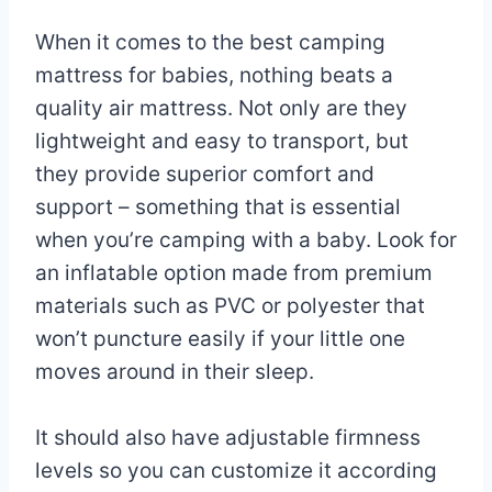
When it comes to the best camping
mattress for babies, nothing beats a
quality air mattress. Not only are they
lightweight and easy to transport, but
they provide superior comfort and
support – something that is essential
when you’re camping with a baby. Look for
an inflatable option made from premium
materials such as PVC or polyester that
won’t puncture easily if your little one
moves around in their sleep.
It should also have adjustable firmness
levels so you can customize it according