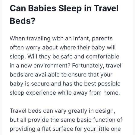
Can Babies Sleep in Travel
Beds?
When traveling with an infant, parents
often worry about where their baby will
sleep. Will they be safe and comfortable
in a new environment? Fortunately, travel
beds are available to ensure that your
baby is secure and has the best possible
sleep experience while away from home.
Travel beds can vary greatly in design,
but all provide the same basic function of
providing a flat surface for your little one