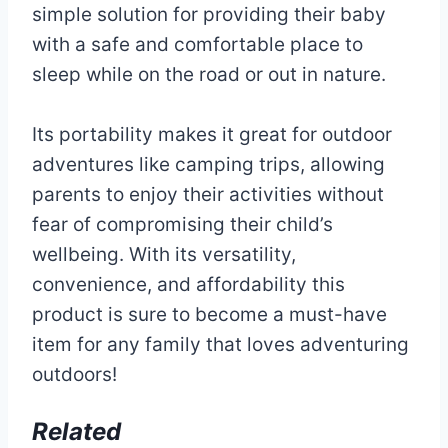
simple solution for providing their baby
with a safe and comfortable place to
sleep while on the road or out in nature.
Its portability makes it great for outdoor
adventures like camping trips, allowing
parents to enjoy their activities without
fear of compromising their child’s
wellbeing. With its versatility,
convenience, and affordability this
product is sure to become a must-have
item for any family that loves adventuring
outdoors!
Related