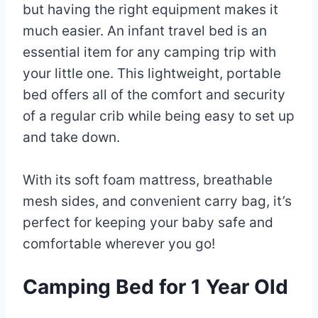
but having the right equipment makes it
much easier. An infant travel bed is an
essential item for any camping trip with
your little one. This lightweight, portable
bed offers all of the comfort and security
of a regular crib while being easy to set up
and take down.
With its soft foam mattress, breathable
mesh sides, and convenient carry bag, it’s
perfect for keeping your baby safe and
comfortable wherever you go!
Camping Bed for 1 Year Old