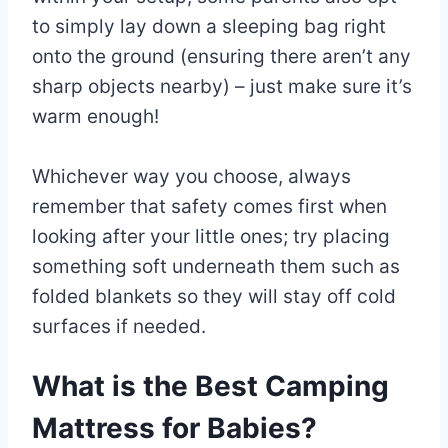
to simply lay down a sleeping bag right
onto the ground (ensuring there aren’t any
sharp objects nearby) – just make sure it’s
warm enough!
Whichever way you choose, always
remember that safety comes first when
looking after your little ones; try placing
something soft underneath them such as
folded blankets so they will stay off cold
surfaces if needed.
What is the Best Camping
Mattress for Babies?