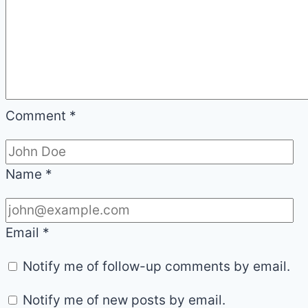
Comment
*
Name
*
Email
*
Notify me of follow-up comments by email.
Notify me of new posts by email.