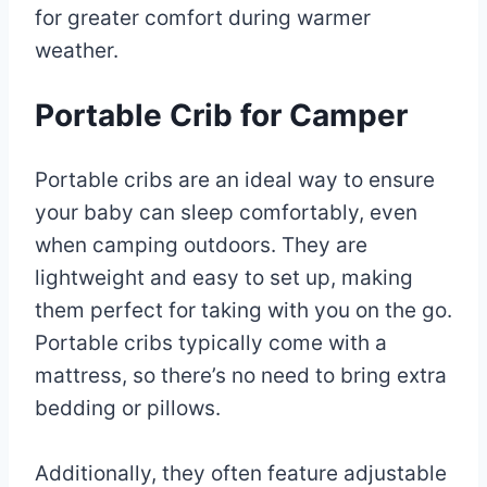
for greater comfort during warmer
weather.
Portable Crib for Camper
Portable cribs are an ideal way to ensure
your baby can sleep comfortably, even
when camping outdoors. They are
lightweight and easy to set up, making
them perfect for taking with you on the go.
Portable cribs typically come with a
mattress, so there’s no need to bring extra
bedding or pillows.
Additionally, they often feature adjustable