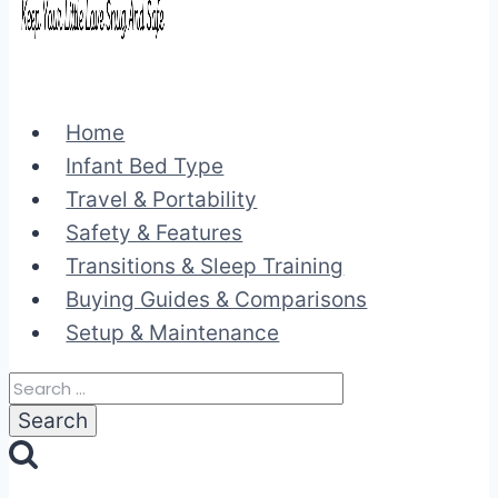
Home
Infant Bed Type
Travel & Portability
Safety & Features
Transitions & Sleep Training
Buying Guides & Comparisons
Setup & Maintenance
Search
for: