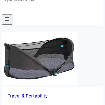
Travel & Portability