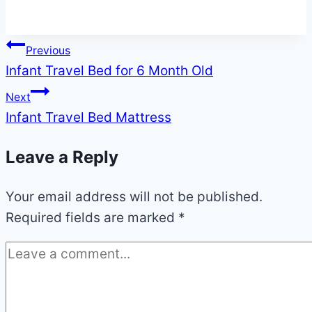
Post
Previous
Infant Travel Bed for 6 Month Old
navigation
Next
Infant Travel Bed Mattress
Leave a Reply
Your email address will not be published.
Required fields are marked
*