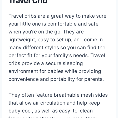
Travel Crib
Travel cribs are a great way to make sure
your little one is comfortable and safe
when you’re on the go. They are
lightweight, easy to set up, and come in
many different styles so you can find the
perfect fit for your family’s needs. Travel
cribs provide a secure sleeping
environment for babies while providing
convenience and portability for parents.
They often feature breathable mesh sides
that allow air circulation and help keep
baby cool, as well as easy-to-clean