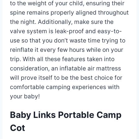
to the weight of your child, ensuring their
spine remains properly aligned throughout
the night. Additionally, make sure the
valve system is leak-proof and easy-to-
use so that you don’t waste time trying to
reinflate it every few hours while on your
trip. With all these features taken into
consideration, an inflatable air mattress
will prove itself to be the best choice for
comfortable camping experiences with
your baby!
Baby Links Portable Camp
Cot