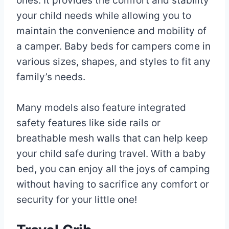
ones. It provides the comfort and stability
your child needs while allowing you to
maintain the convenience and mobility of
a camper. Baby beds for campers come in
various sizes, shapes, and styles to fit any
family’s needs.
Many models also feature integrated
safety features like side rails or
breathable mesh walls that can help keep
your child safe during travel. With a baby
bed, you can enjoy all the joys of camping
without having to sacrifice any comfort or
security for your little one!