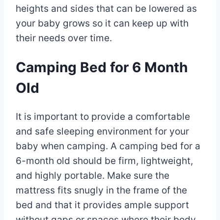
heights and sides that can be lowered as
your baby grows so it can keep up with
their needs over time.
Camping Bed for 6 Month
Old
It is important to provide a comfortable
and safe sleeping environment for your
baby when camping. A camping bed for a
6-month old should be firm, lightweight,
and highly portable. Make sure the
mattress fits snugly in the frame of the
bed and that it provides ample support
without gaps or spaces where their body