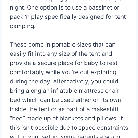
night. One option is to use a bassinet or
pack ‘n play specifically designed for tent
camping.
These come in portable sizes that can
easily fit into any size of the tent and
provide a secure place for baby to rest
comfortably while you’re out exploring
during the day. Alternatively, you could
bring along an inflatable mattress or air
bed which can be used either on its own
inside the tent or as part of a makeshift
“bed” made up of blankets and pillows. If
this isn’t possible due to space constraints
within your setup, some parents also opt