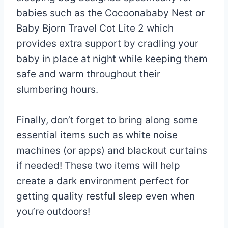
babies such as the Cocoonababy Nest or
Baby Bjorn Travel Cot Lite 2 which
provides extra support by cradling your
baby in place at night while keeping them
safe and warm throughout their
slumbering hours.
Finally, don’t forget to bring along some
essential items such as white noise
machines (or apps) and blackout curtains
if needed! These two items will help
create a dark environment perfect for
getting quality restful sleep even when
you’re outdoors!