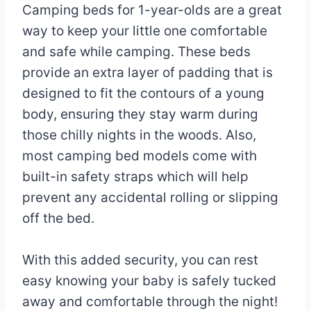
Camping beds for 1-year-olds are a great
way to keep your little one comfortable
and safe while camping. These beds
provide an extra layer of padding that is
designed to fit the contours of a young
body, ensuring they stay warm during
those chilly nights in the woods. Also,
most camping bed models come with
built-in safety straps which will help
prevent any accidental rolling or slipping
off the bed.
With this added security, you can rest
easy knowing your baby is safely tucked
away and comfortable through the night!