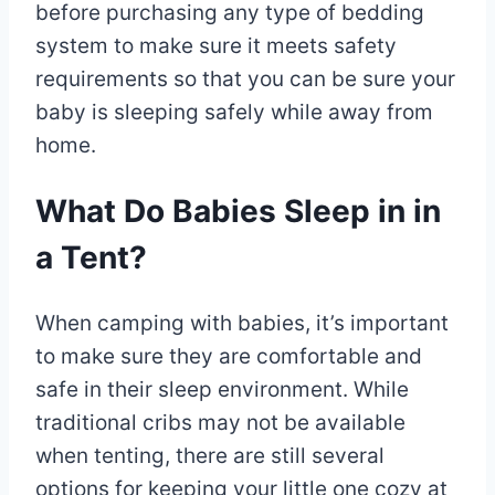
before purchasing any type of bedding
system to make sure it meets safety
requirements so that you can be sure your
baby is sleeping safely while away from
home.
What Do Babies Sleep in in
a Tent?
When camping with babies, it’s important
to make sure they are comfortable and
safe in their sleep environment. While
traditional cribs may not be available
when tenting, there are still several
options for keeping your little one cozy at