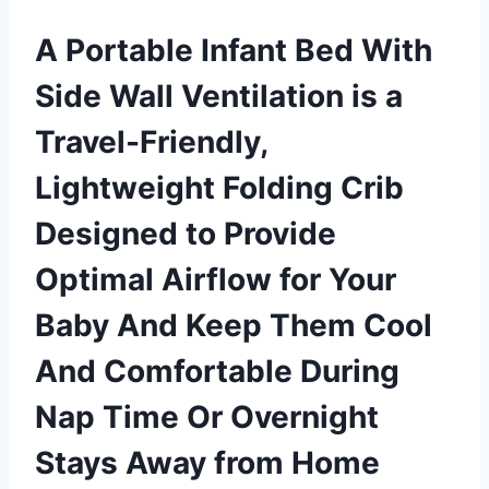
A Portable Infant Bed With
Side Wall Ventilation is a
Travel-Friendly,
Lightweight Folding Crib
Designed to Provide
Optimal Airflow for Your
Baby And Keep Them Cool
And Comfortable During
Nap Time Or Overnight
Stays Away from Home