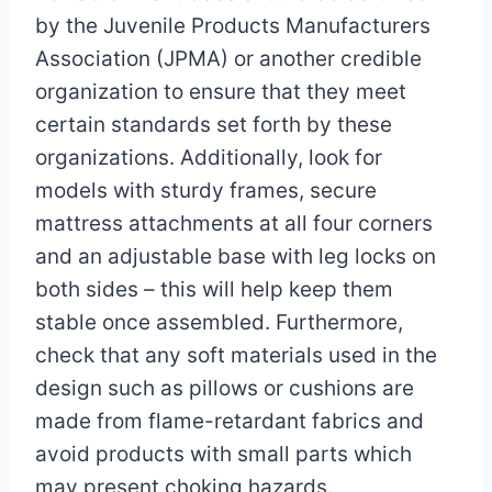
by the Juvenile Products Manufacturers
Association (JPMA) or another credible
organization to ensure that they meet
certain standards set forth by these
organizations. Additionally, look for
models with sturdy frames, secure
mattress attachments at all four corners
and an adjustable base with leg locks on
both sides – this will help keep them
stable once assembled. Furthermore,
check that any soft materials used in the
design such as pillows or cushions are
made from flame-retardant fabrics and
avoid products with small parts which
may present choking hazards.