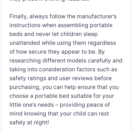
Finally, always follow the manufacturer’s
instructions when assembling portable
beds and never let children sleep
unattended while using them regardless
of how secure they appear to be. By
researching different models carefully and
taking into consideration factors such as
safety ratings and user reviews before
purchasing, you can help ensure that you
choose a portable bed suitable for your
little one’s needs – providing peace of
mind knowing that your child can rest
safely at night!