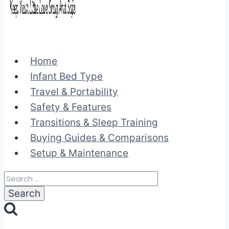
Home
Infant Bed Type
Travel & Portability
Safety & Features
Transitions & Sleep Training
Buying Guides & Comparisons
Setup & Maintenance
Search
for: