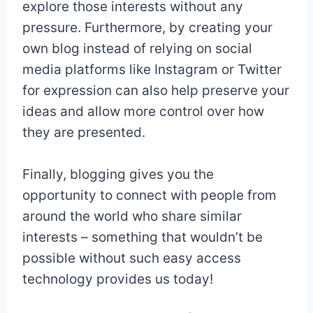
explore those interests without any
pressure. Furthermore, by creating your
own blog instead of relying on social
media platforms like Instagram or Twitter
for expression can also help preserve your
ideas and allow more control over how
they are presented.
Finally, blogging gives you the
opportunity to connect with people from
around the world who share similar
interests – something that wouldn’t be
possible without such easy access
technology provides us today!