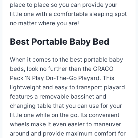
place to place so you can provide your
little one with a comfortable sleeping spot
no matter where you are!
Best Portable Baby Bed
When it comes to the best portable baby
beds, look no further than the GRACO
Pack ‘N Play On-The-Go Playard. This
lightweight and easy to transport playard
features a removable bassinet and
changing table that you can use for your
little one while on the go. Its convenient
wheels make it even easier to maneuver
around and provide maximum comfort for