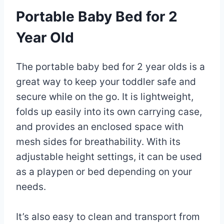
Portable Baby Bed for 2
Year Old
The portable baby bed for 2 year olds is a
great way to keep your toddler safe and
secure while on the go. It is lightweight,
folds up easily into its own carrying case,
and provides an enclosed space with
mesh sides for breathability. With its
adjustable height settings, it can be used
as a playpen or bed depending on your
needs.
It’s also easy to clean and transport from