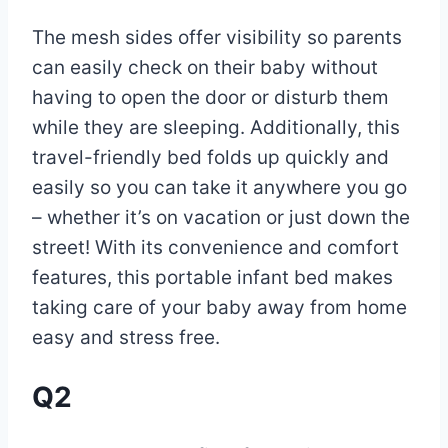
The mesh sides offer visibility so parents
can easily check on their baby without
having to open the door or disturb them
while they are sleeping. Additionally, this
travel-friendly bed folds up quickly and
easily so you can take it anywhere you go
– whether it’s on vacation or just down the
street! With its convenience and comfort
features, this portable infant bed makes
taking care of your baby away from home
easy and stress free.
Q2