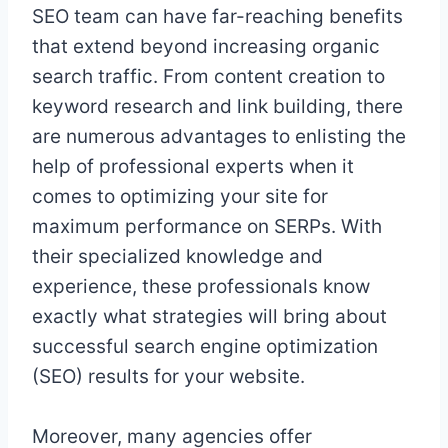
SEO team can have far-reaching benefits
that extend beyond increasing organic
search traffic. From content creation to
keyword research and link building, there
are numerous advantages to enlisting the
help of professional experts when it
comes to optimizing your site for
maximum performance on SERPs. With
their specialized knowledge and
experience, these professionals know
exactly what strategies will bring about
successful search engine optimization
(SEO) results for your website.
Moreover, many agencies offer