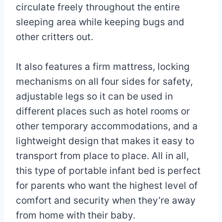
circulate freely throughout the entire
sleeping area while keeping bugs and
other critters out.
It also features a firm mattress, locking
mechanisms on all four sides for safety,
adjustable legs so it can be used in
different places such as hotel rooms or
other temporary accommodations, and a
lightweight design that makes it easy to
transport from place to place. All in all,
this type of portable infant bed is perfect
for parents who want the highest level of
comfort and security when they’re away
from home with their baby.