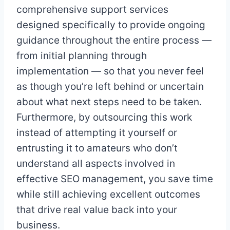
comprehensive support services
designed specifically to provide ongoing
guidance throughout the entire process —
from initial planning through
implementation — so that you never feel
as though you’re left behind or uncertain
about what next steps need to be taken.
Furthermore, by outsourcing this work
instead of attempting it yourself or
entrusting it to amateurs who don’t
understand all aspects involved in
effective SEO management, you save time
while still achieving excellent outcomes
that drive real value back into your
business.