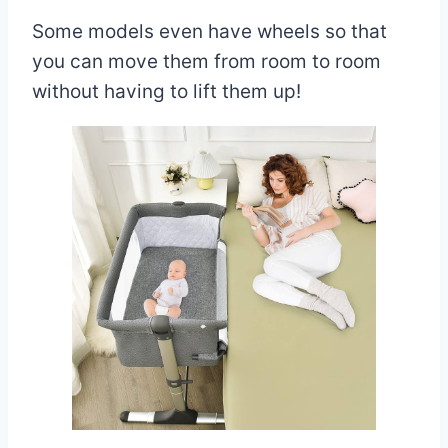
Some models even have wheels so that
you can move them from room to room
without having to lift them up!