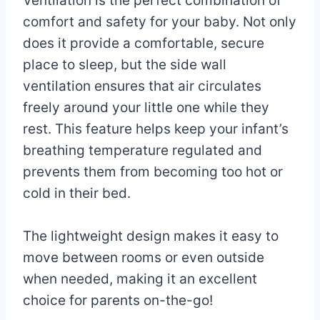
Ventilation is the perfect combination of
comfort and safety for your baby. Not only
does it provide a comfortable, secure
place to sleep, but the side wall
ventilation ensures that air circulates
freely around your little one while they
rest. This feature helps keep your infant’s
breathing temperature regulated and
prevents them from becoming too hot or
cold in their bed.
The lightweight design makes it easy to
move between rooms or even outside
when needed, making it an excellent
choice for parents on-the-go!