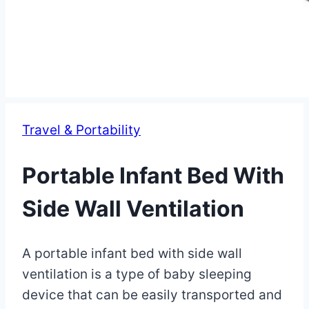
Travel & Portability
Portable Infant Bed With
Side Wall Ventilation
By
May
A portable infant bed with side wall
Eva
Miller
9,
ventilation is a type of baby sleeping
2023
device that can be easily transported and
May