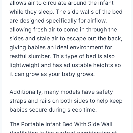
3,
allows air to circulate around the infant
2025
while they sleep. The side walls of the bed
are designed specifically for airflow,
allowing fresh air to come in through the
sides and stale air to escape out the back,
giving babies an ideal environment for
restful slumber. This type of bed is also
lightweight and has adjustable heights so
it can grow as your baby grows.
Additionally, many models have safety
straps and rails on both sides to help keep
babies secure during sleep time.
The Portable Infant Bed With Side Wall