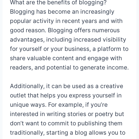
What are the benefits of blogging?
Blogging has become an increasingly
popular activity in recent years and with
good reason. Blogging offers numerous
advantages, including increased visibility
for yourself or your business, a platform to
share valuable content and engage with
readers, and potential to generate income.
Additionally, it can be used as a creative
outlet that helps you express yourself in
unique ways. For example, if you’re
interested in writing stories or poetry but
don’t want to commit to publishing them
traditionally, starting a blog allows you to