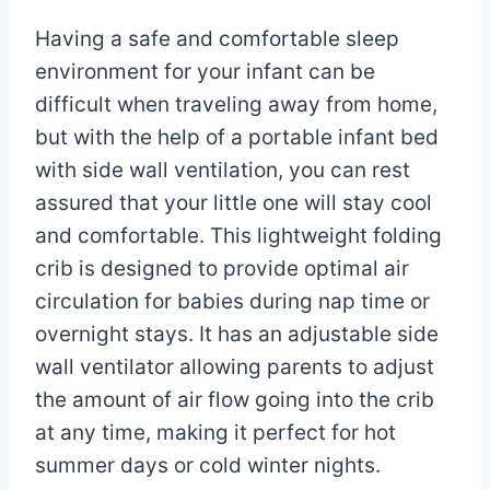
Having a safe and comfortable sleep
environment for your infant can be
difficult when traveling away from home,
but with the help of a portable infant bed
with side wall ventilation, you can rest
assured that your little one will stay cool
and comfortable. This lightweight folding
crib is designed to provide optimal air
circulation for babies during nap time or
overnight stays. It has an adjustable side
wall ventilator allowing parents to adjust
the amount of air flow going into the crib
at any time, making it perfect for hot
summer days or cold winter nights.