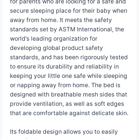
for parents who are looking for a safe and
secure sleeping place for their baby when
away from home. It meets the safety
standards set by ASTM International, the
world’s leading organization for
developing global product safety
standards, and has been rigorously tested
to ensure its durability and reliability in
keeping your little one safe while sleeping
or napping away from home. The bed is
designed with breathable mesh sides that
provide ventilation, as well as soft edges
that are comfortable against delicate skin.
Its foldable design allows you to easily