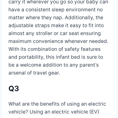
carry it wherever you go so your baby can
have a consistent sleep environment no
matter where they nap. Additionally, the
adjustable straps make it easy to fit into
almost any stroller or car seat ensuring
maximum convenience whenever needed.
With its combination of safety features
and portability, this infant bed is sure to
be a welcome addition to any parent’s
arsenal of travel gear.
Q3
What are the benefits of using an electric
vehicle? Using an electric vehicle (EV)