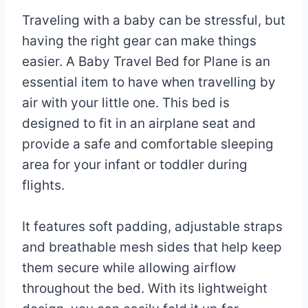
Traveling with a baby can be stressful, but
having the right gear can make things
easier. A Baby Travel Bed for Plane is an
essential item to have when travelling by
air with your little one. This bed is
designed to fit in an airplane seat and
provide a safe and comfortable sleeping
area for your infant or toddler during
flights.
It features soft padding, adjustable straps
and breathable mesh sides that help keep
them secure while allowing airflow
throughout the bed. With its lightweight