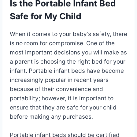
Is the Portable Infant Bed
Safe for My Child
When it comes to your baby’s safety, there
is no room for compromise. One of the
most important decisions you will make as
a parent is choosing the right bed for your
infant. Portable infant beds have become
increasingly popular in recent years
because of their convenience and
portability; however, it is important to
ensure that they are safe for your child
before making any purchases.
Portable infant beds should be certified