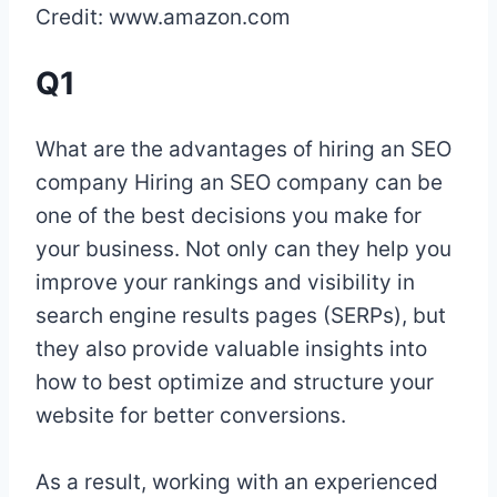
Credit: www.amazon.com
Q1
What are the advantages of hiring an SEO
company Hiring an SEO company can be
one of the best decisions you make for
your business. Not only can they help you
improve your rankings and visibility in
search engine results pages (SERPs), but
they also provide valuable insights into
how to best optimize and structure your
website for better conversions.
As a result, working with an experienced