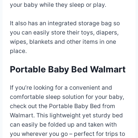
your baby while they sleep or play.
It also has an integrated storage bag so
you can easily store their toys, diapers,
wipes, blankets and other items in one
place.
Portable Baby Bed Walmart
If you’re looking for a convenient and
comfortable sleep solution for your baby,
check out the Portable Baby Bed from
Walmart. This lightweight yet sturdy bed
can easily be folded up and taken with
you wherever you go – perfect for trips to