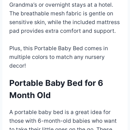
Grandma’s or overnight stays at a hotel.
The breathable mesh fabric is gentle on
sensitive skin, while the included mattress
pad provides extra comfort and support.
Plus, this Portable Baby Bed comes in
multiple colors to match any nursery
decor!
Portable Baby Bed for 6
Month Old
A portable baby bed is a great idea for
those with 6-month-old babies who want
to take their little ones on the go. These