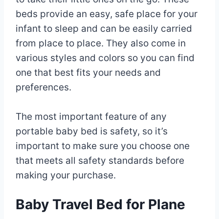
beds provide an easy, safe place for your
infant to sleep and can be easily carried
from place to place. They also come in
various styles and colors so you can find
one that best fits your needs and
preferences.
The most important feature of any
portable baby bed is safety, so it’s
important to make sure you choose one
that meets all safety standards before
making your purchase.
Baby Travel Bed for Plane