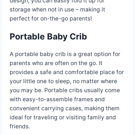
design, you can easily fold it up for
storage when not in use – making it
perfect for on-the-go parents!
Portable Baby Crib
A portable baby crib is a great option for
parents who are often on the go. It
provides a safe and comfortable place for
your little one to sleep, no matter where
you may be. Portable cribs usually come
with easy-to-assemble frames and
convenient carrying cases, making them
ideal for traveling or visiting family and
friends.