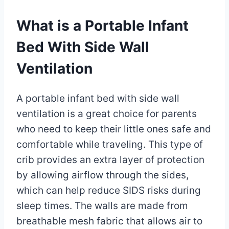
What is a Portable Infant
Bed With Side Wall
Ventilation
A portable infant bed with side wall
ventilation is a great choice for parents
who need to keep their little ones safe and
comfortable while traveling. This type of
crib provides an extra layer of protection
by allowing airflow through the sides,
which can help reduce SIDS risks during
sleep times. The walls are made from
breathable mesh fabric that allows air to