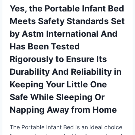
Yes, the Portable Infant Bed
Meets Safety Standards Set
by Astm International And
Has Been Tested
Rigorously to Ensure Its
Durability And Reliability in
Keeping Your Little One
Safe While Sleeping Or
Napping Away from Home
The Portable Infant Bed is an ideal choice