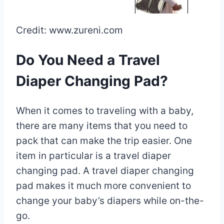
Credit: www.zureni.com
Do You Need a Travel
Diaper Changing Pad?
When it comes to traveling with a baby,
there are many items that you need to
pack that can make the trip easier. One
item in particular is a travel diaper
changing pad. A travel diaper changing
pad makes it much more convenient to
change your baby’s diapers while on-the-
go.