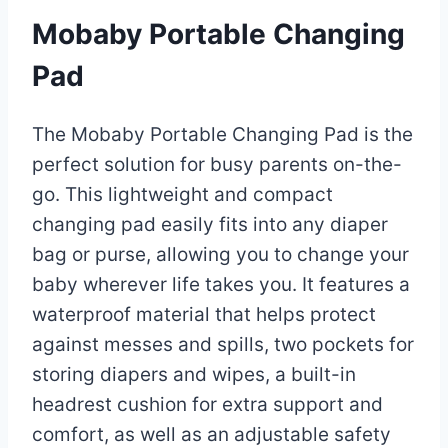
Mobaby Portable Changing
Pad
The Mobaby Portable Changing Pad is the
perfect solution for busy parents on-the-
go. This lightweight and compact
changing pad easily fits into any diaper
bag or purse, allowing you to change your
baby wherever life takes you. It features a
waterproof material that helps protect
against messes and spills, two pockets for
storing diapers and wipes, a built-in
headrest cushion for extra support and
comfort, as well as an adjustable safety