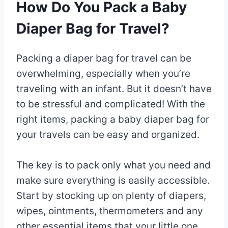
How Do You Pack a Baby
Diaper Bag for Travel?
Packing a diaper bag for travel can be
overwhelming, especially when you’re
traveling with an infant. But it doesn’t have
to be stressful and complicated! With the
right items, packing a baby diaper bag for
your travels can be easy and organized.
The key is to pack only what you need and
make sure everything is easily accessible.
Start by stocking up on plenty of diapers,
wipes, ointments, thermometers and any
other essential items that your little one