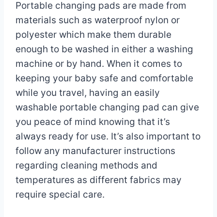
Portable changing pads are made from
materials such as waterproof nylon or
polyester which make them durable
enough to be washed in either a washing
machine or by hand. When it comes to
keeping your baby safe and comfortable
while you travel, having an easily
washable portable changing pad can give
you peace of mind knowing that it’s
always ready for use. It’s also important to
follow any manufacturer instructions
regarding cleaning methods and
temperatures as different fabrics may
require special care.