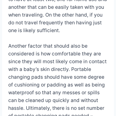
another that can be easily taken with you
when traveling. On the other hand, if you
do not travel frequently then having just
one is likely sufficient.
Another factor that should also be
considered is how comfortable they are
since they will most likely come in contact
with a baby’s skin directly. Portable
changing pads should have some degree
of cushioning or padding as well as being
waterproof so that any messes or spills
can be cleaned up quickly and without
hassle. Ultimately, there is no set number
of portable changing pads needed –