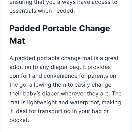
ensuring that you always have access to
essentials when needed.
Padded Portable Change
Mat
A padded portable change mat is a great
addition to any diaper bag. It provides
comfort and convenience for parents on
the go, allowing them to easily change
their baby’s diaper wherever they are. The
mat is lightweight and waterproof, making
it ideal for transporting in your bag or
pocket.