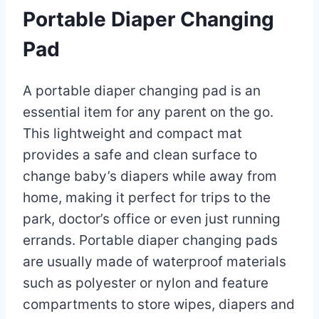
Portable Diaper Changing
Pad
A portable diaper changing pad is an
essential item for any parent on the go.
This lightweight and compact mat
provides a safe and clean surface to
change baby’s diapers while away from
home, making it perfect for trips to the
park, doctor’s office or even just running
errands. Portable diaper changing pads
are usually made of waterproof materials
such as polyester or nylon and feature
compartments to store wipes, diapers and