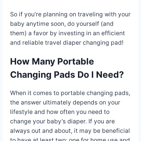
So if you’re planning on traveling with your
baby anytime soon, do yourself (and
them) a favor by investing in an efficient
and reliable travel diaper changing pad!
How Many Portable
Changing Pads Do I Need?
When it comes to portable changing pads,
the answer ultimately depends on your
lifestyle and how often you need to
change your baby’s diaper. If you are
always out and about, it may be beneficial
to have at least two; one for home use and