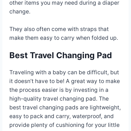
other items you may need during a diaper
change.
They also often come with straps that
make them easy to carry when folded up.
Best Travel Changing Pad
Traveling with a baby can be difficult, but
it doesn’t have to be! A great way to make
the process easier is by investing in a
high-quality travel changing pad. The
best travel changing pads are lightweight,
easy to pack and carry, waterproof, and
provide plenty of cushioning for your little