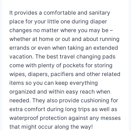
It provides a comfortable and sanitary
place for your little one during diaper
changes no matter where you may be –
whether at home or out and about running
errands or even when taking an extended
vacation. The best travel changing pads
come with plenty of pockets for storing
wipes, diapers, pacifiers and other related
items so you can keep everything
organized and within easy reach when
needed. They also provide cushioning for
extra comfort during long trips as well as
waterproof protection against any messes
that might occur along the way!