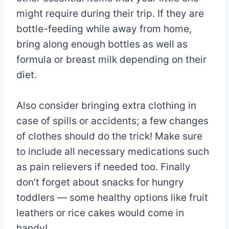
might require during their trip. If they are
bottle-feeding while away from home,
bring along enough bottles as well as
formula or breast milk depending on their
diet.
Also consider bringing extra clothing in
case of spills or accidents; a few changes
of clothes should do the trick! Make sure
to include all necessary medications such
as pain relievers if needed too. Finally
don’t forget about snacks for hungry
toddlers — some healthy options like fruit
leathers or rice cakes would come in
handy!