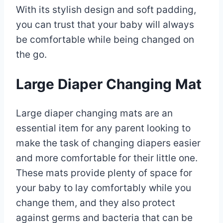
With its stylish design and soft padding,
you can trust that your baby will always
be comfortable while being changed on
the go.
Large Diaper Changing Mat
Large diaper changing mats are an
essential item for any parent looking to
make the task of changing diapers easier
and more comfortable for their little one.
These mats provide plenty of space for
your baby to lay comfortably while you
change them, and they also protect
against germs and bacteria that can be