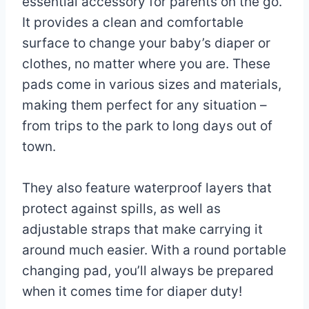
essential accessory for parents on the go.
It provides a clean and comfortable
surface to change your baby’s diaper or
clothes, no matter where you are. These
pads come in various sizes and materials,
making them perfect for any situation –
from trips to the park to long days out of
town.
They also feature waterproof layers that
protect against spills, as well as
adjustable straps that make carrying it
around much easier. With a round portable
changing pad, you’ll always be prepared
when it comes time for diaper duty!