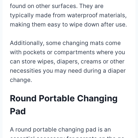
found on other surfaces. They are
typically made from waterproof materials,
making them easy to wipe down after use.
Additionally, some changing mats come
with pockets or compartments where you
can store wipes, diapers, creams or other
necessities you may need during a diaper
change.
Round Portable Changing
Pad
A round portable changing pad is an