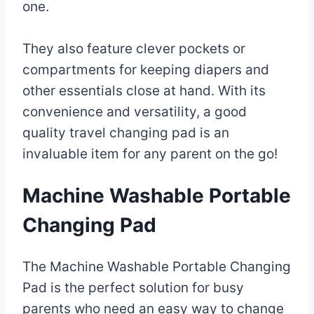
one.
They also feature clever pockets or
compartments for keeping diapers and
other essentials close at hand. With its
convenience and versatility, a good
quality travel changing pad is an
invaluable item for any parent on the go!
Machine Washable Portable
Changing Pad
The Machine Washable Portable Changing
Pad is the perfect solution for busy
parents who need an easy way to change