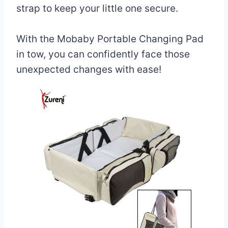
strap to keep your little one secure.
With the Mobaby Portable Changing Pad
in tow, you can confidently face those
unexpected changes with ease!