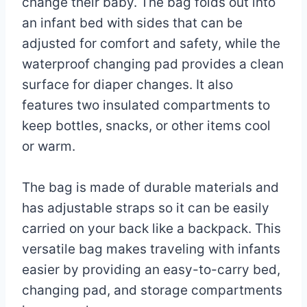
2025
change their baby. The bag folds out into
an infant bed with sides that can be
adjusted for comfort and safety, while the
waterproof changing pad provides a clean
surface for diaper changes. It also
features two insulated compartments to
keep bottles, snacks, or other items cool
or warm.
The bag is made of durable materials and
has adjustable straps so it can be easily
carried on your back like a backpack. This
versatile bag makes traveling with infants
easier by providing an easy-to-carry bed,
changing pad, and storage compartments