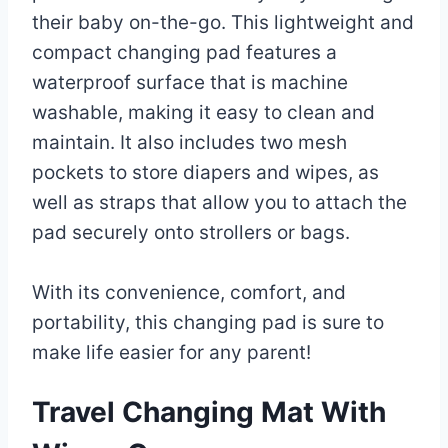
their baby on-the-go. This lightweight and
compact changing pad features a
waterproof surface that is machine
washable, making it easy to clean and
maintain. It also includes two mesh
pockets to store diapers and wipes, as
well as straps that allow you to attach the
pad securely onto strollers or bags.
With its convenience, comfort, and
portability, this changing pad is sure to
make life easier for any parent!
Travel Changing Mat With