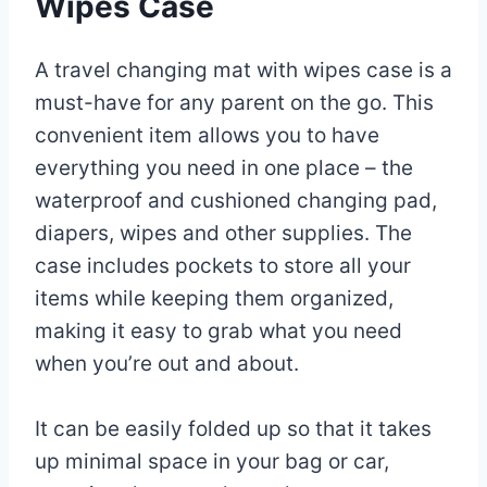
Wipes Case
A travel changing mat with wipes case is a
must-have for any parent on the go. This
convenient item allows you to have
everything you need in one place – the
waterproof and cushioned changing pad,
diapers, wipes and other supplies. The
case includes pockets to store all your
items while keeping them organized,
making it easy to grab what you need
when you’re out and about.
It can be easily folded up so that it takes
up minimal space in your bag or car,