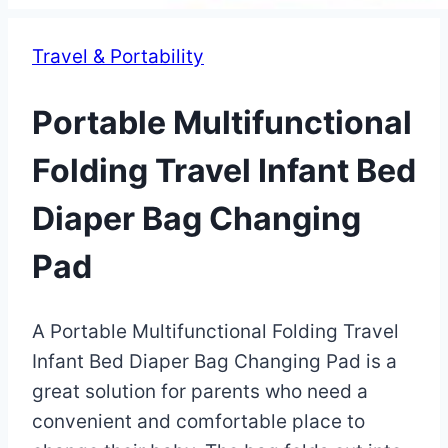
Travel & Portability
Portable Multifunctional
Folding Travel Infant Bed
Diaper Bag Changing
Pad
By
May
A Portable Multifunctional Folding Travel
Eva
Miller
9,
Infant Bed Diaper Bag Changing Pad is a
2023
great solution for parents who need a
May
17,
convenient and comfortable place to