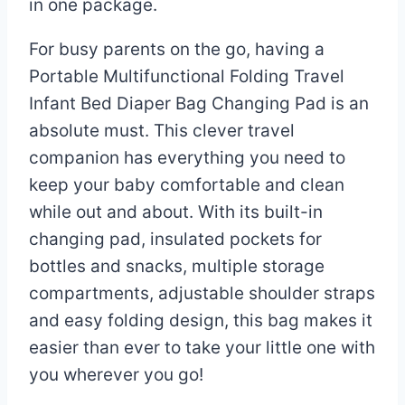
in one package.
For busy parents on the go, having a
Portable Multifunctional Folding Travel
Infant Bed Diaper Bag Changing Pad is an
absolute must. This clever travel
companion has everything you need to
keep your baby comfortable and clean
while out and about. With its built-in
changing pad, insulated pockets for
bottles and snacks, multiple storage
compartments, adjustable shoulder straps
and easy folding design, this bag makes it
easier than ever to take your little one with
you wherever you go!