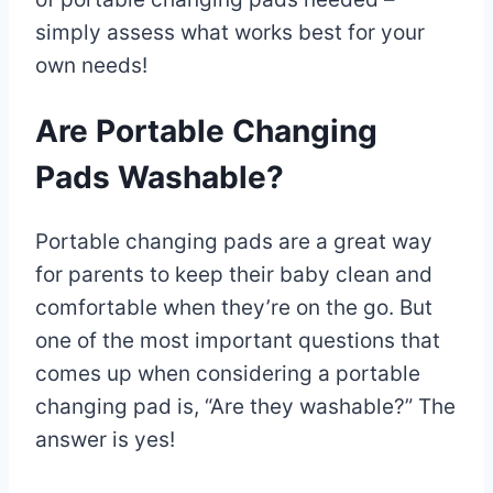
simply assess what works best for your
own needs!
Are Portable Changing
Pads Washable?
Portable changing pads are a great way
for parents to keep their baby clean and
comfortable when they’re on the go. But
one of the most important questions that
comes up when considering a portable
changing pad is, “Are they washable?” The
answer is yes!