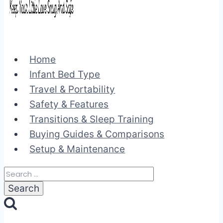
Home
Infant Bed Type
Travel & Portability
Safety & Features
Transitions & Sleep Training
Buying Guides & Comparisons
Setup & Maintenance
Search
for: