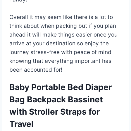
Overall it may seem like there is a lot to
think about when packing but if you plan
ahead it will make things easier once you
arrive at your destination so enjoy the
journey stress-free with peace of mind
knowing that everything important has
been accounted for!
Baby Portable Bed Diaper
Bag Backpack Bassinet
with Stroller Straps for
Travel